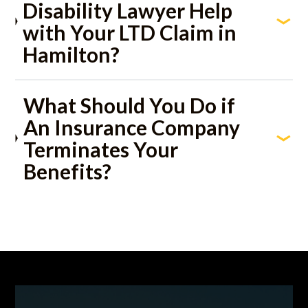
Disability Lawyer Help
with Your LTD Claim in
Hamilton?
What Should You Do if
An Insurance Company
Terminates Your
Benefits?