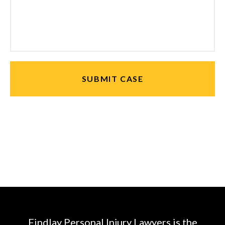
Findlay Personal Injury Lawyers is the