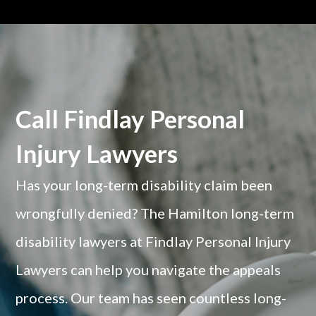
Call Findlay Personal
Injury Lawyers
Has your long-term disability claim been
wrongfully denied? The Hamilton long-term
disability lawyers at Findlay Personal Injury
Lawyers can help you navigate the appeals
process. Our team has seen countless long-