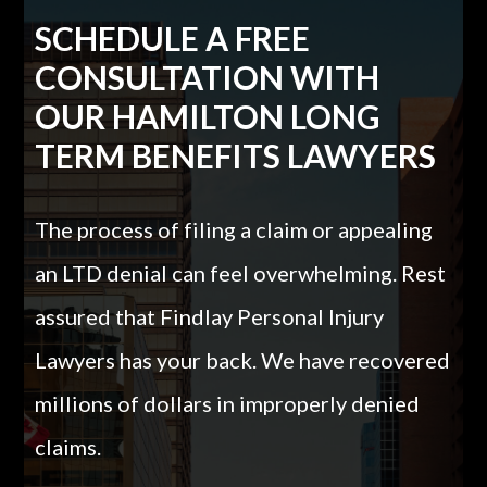
SCHEDULE A FREE
CONSULTATION WITH
OUR HAMILTON LONG
TERM BENEFITS LAWYERS
The process of filing a claim or appealing
an LTD denial can feel overwhelming. Rest
assured that Findlay Personal Injury
Lawyers has your back. We have recovered
millions of dollars in improperly denied
claims.