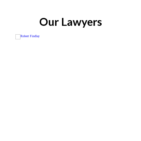
Our Lawyers