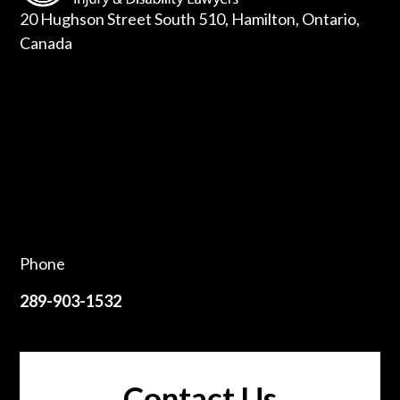
20 Hughson Street South 510, Hamilton, Ontario,
Canada
Phone
289-903-1532
Contact Us