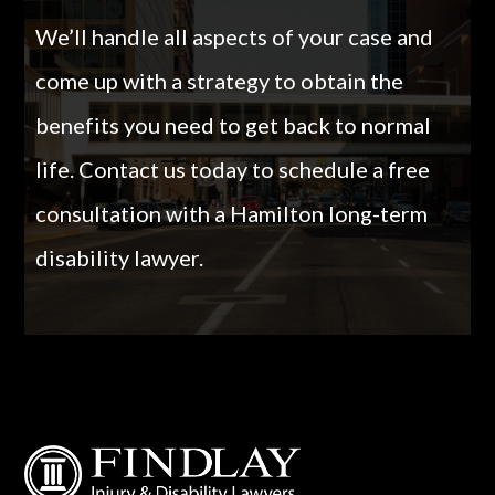
We’ll handle all aspects of your case and
come up with a strategy to obtain the
benefits you need to get back to normal
life.
Contact us today to schedule a free
consultation with a Hamilton long-term
disability lawyer.