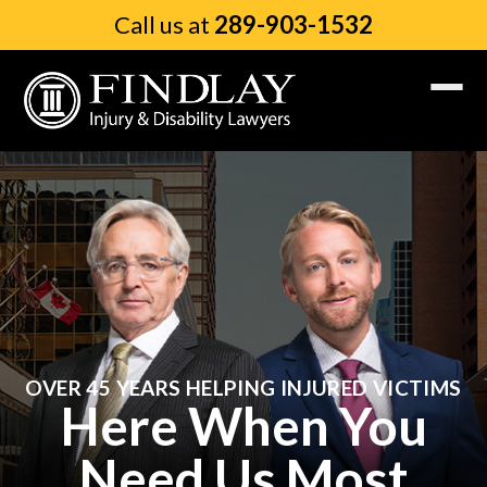
Call us at
289-903-1532
OVER 45 YEARS HELPING INJURED VICTIMS
Here When You
Need Us Most