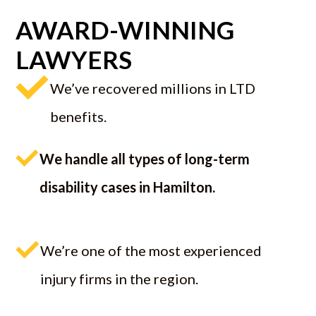
AWARD-WINNING
LAWYERS
We’ve recovered millions in LTD
benefits.
We handle all types of long-term
disability cases in Hamilton.
We’re one of the most experienced
injury firms in the region.