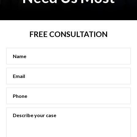
FREE CONSULTATION