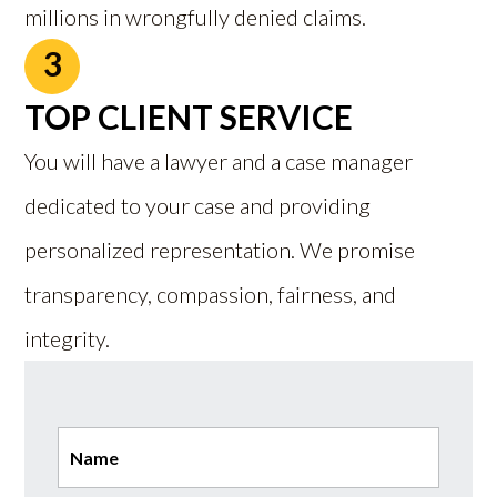
millions in wrongfully denied claims.
3
TOP CLIENT SERVICE
You will have a lawyer and a case manager
dedicated to your case and providing
personalized representation. We promise
transparency, compassion, fairness, and
integrity.