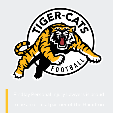
Findlay Personal Injury Lawyers is proud
to be an official partner of the Hamilton