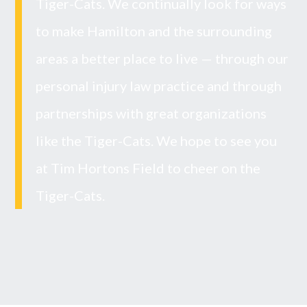
Tiger-Cats. We continually look for ways
to make Hamilton and the surrounding
areas a better place to live — through our
personal injury law practice and through
partnerships with great organizations
like the Tiger-Cats. We hope to see you
at Tim Hortons Field to cheer on the
Tiger-Cats.