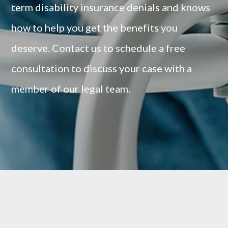
term disability insurance denials and knows
how to help you get the benefits you
deserve.
Contact us to schedule a free
consultation to discuss your case with a
member of our legal team.