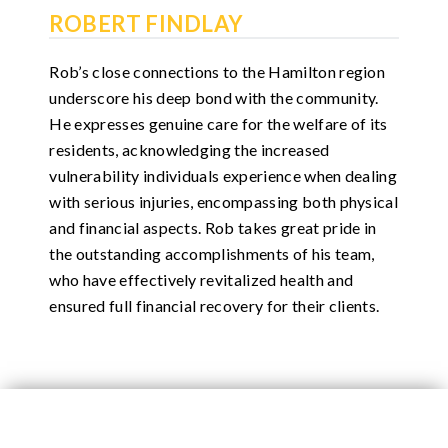
ROBERT FINDLAY
Rob’s close connections to the Hamilton region
underscore his deep bond with the community.
He expresses genuine care for the welfare of its
residents, acknowledging the increased
vulnerability individuals experience when dealing
with serious injuries, encompassing both physical
and financial aspects. Rob takes great pride in
the outstanding accomplishments of his team,
who have effectively revitalized health and
ensured full financial recovery for their clients.