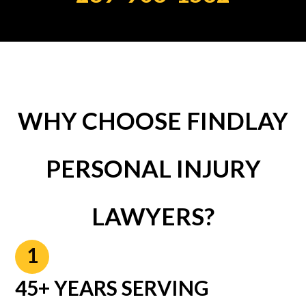
WHY CHOOSE FINDLAY
PERSONAL INJURY
LAWYERS?
1
45+ YEARS SERVING