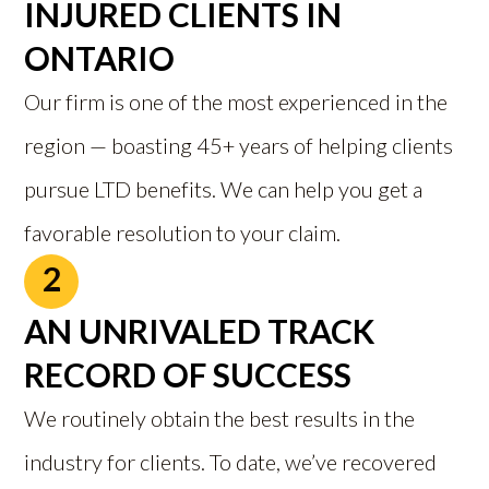
INJURED CLIENTS IN
ONTARIO
Our firm is one of the most experienced in the
region — boasting 45+ years of helping clients
pursue LTD benefits. We can help you get a
favorable resolution to your claim.
2
AN UNRIVALED TRACK
RECORD OF SUCCESS
We routinely obtain the best results in the
industry for clients. To date, we’ve recovered