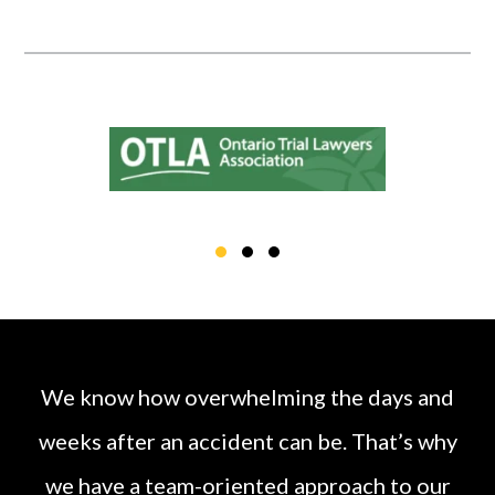
We know how overwhelming the days and
weeks after an accident can be. That’s why
we have a
team
-oriented approach to our