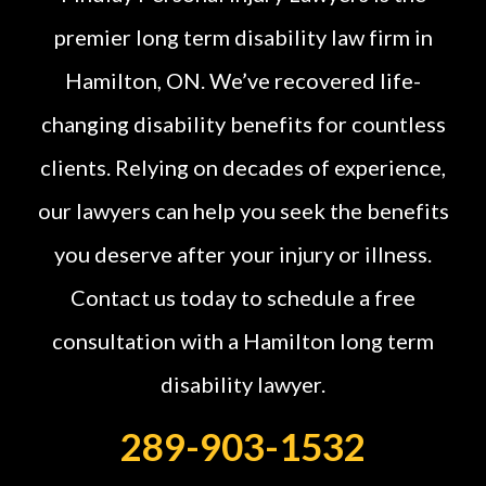
premier long term disability law firm in
Hamilton, ON. We’ve recovered life-
changing disability benefits for countless
clients. Relying on decades of experience,
our lawyers can help you seek the benefits
you deserve after your injury or illness.
Contact us today to schedule a free
consultation with a Hamilton long term
disability lawyer.
289-903-1532