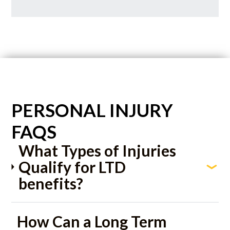
PERSONAL INJURY
FAQS
What Types of Injuries
Qualify for LTD
benefits?
How Can a Long Term