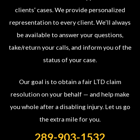
clients’ cases. We provide personalized
representation to every client. We’ll always
be available to answer your questions,
take/return your calls, and inform you of the
status of your case.
Our goal is to obtain a fair LTD claim
resolution on your behalf — and help make
you whole after a disabling injury. Let us go
the extra mile for you.
289-903-1532