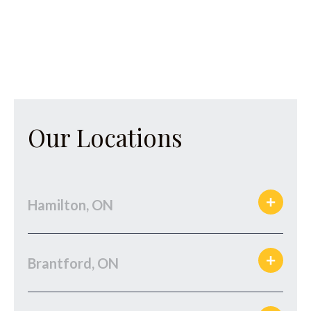
Our Locations
Hamilton, ON
Brantford, ON