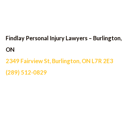
Findlay Personal Injury Lawyers – Burlington,
ON
2349 Fairview St, Burlington, ON L7R 2E3
(289) 512-0829