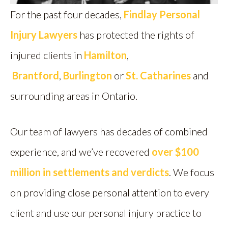
For the past four decades,
Findlay Personal
Injury Lawyers
has protected the rights of
injured clients in
Hamilton
,
Brantford
,
Burlington
or
St. Catharines
and
surrounding areas in Ontario.
Our team of lawyers has decades of combined
experience, and we’ve recovered
over $100
million in settlements and verdicts
. We focus
on providing close personal attention to every
client and use our personal injury practice to