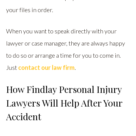
your files in order.
When you want to speak directly with your
lawyer or case manager, they are always happy
to do so or arrange a time for you to come in.
Just
contact our law firm
.
How Findlay Personal Injury
Lawyers Will Help After Your
Accident