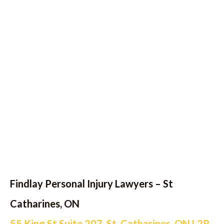
Findlay Personal Injury Lawyers – St
Catharines, ON
55 King St Suite 207, St. Catharines, ON L2R