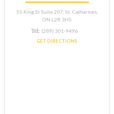
55 King St Suite 207, St. Catharines,
ON L2R 3H5
Tel:
(289) 301-9496
GET DIRECTIONS