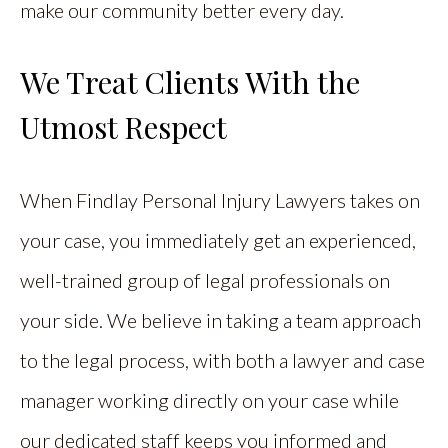
make our community better every day.
We Treat Clients With the
Utmost Respect
When Findlay Personal Injury Lawyers takes on
your case, you immediately get an experienced,
well-trained group of legal professionals on
your side. We believe in taking a team approach
to the legal process, with both a lawyer and case
manager working directly on your case while
our dedicated staff keeps you informed and