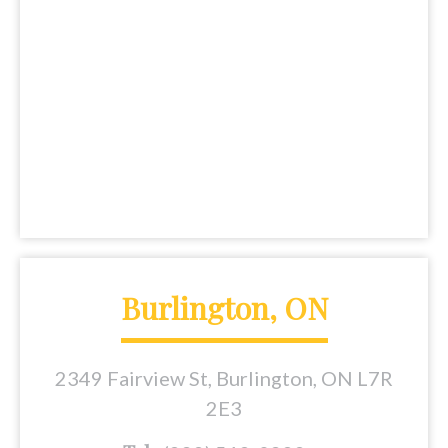
Burlington, ON
2349 Fairview St, Burlington, ON L7R
2E3