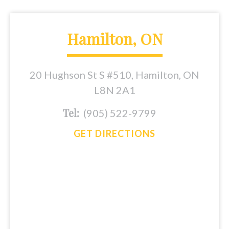
Hamilton, ON
20 Hughson St S #510, Hamilton, ON
L8N 2A1
Tel:
(905) 522-9799
GET DIRECTIONS