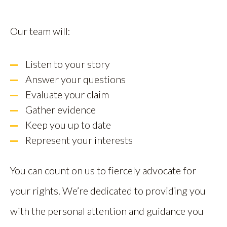
Our team will:
Listen to your story
Answer your questions
Evaluate your claim
Gather evidence
Keep you up to date
Represent your interests
You can count on us to fiercely advocate for
your rights. We’re dedicated to providing you
with the personal attention and guidance you