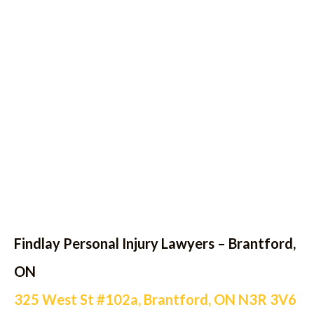
Findlay Personal Injury Lawyers – Brantford,
ON
325 West St #102a, Brantford, ON N3R 3V6