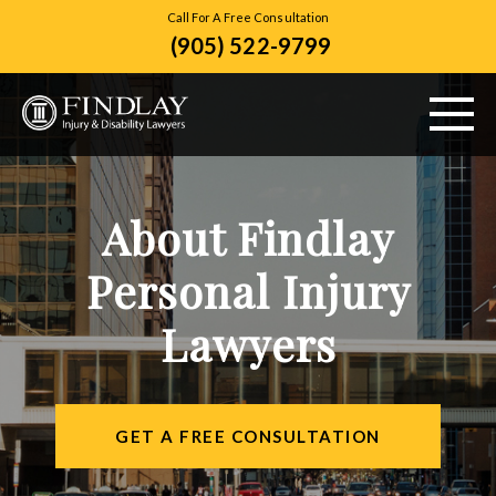
Call For A Free Consultation
(905) 522-9799
ABOUT US
About Findlay
PERSONAL INJURY
Personal Injury
VEHICLE ACCIDENTS
Lawyers
CITIES SERVED
RESOURCES
GET A FREE CONSULTATION
CONTACT