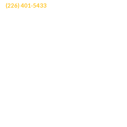
(226) 401-5433