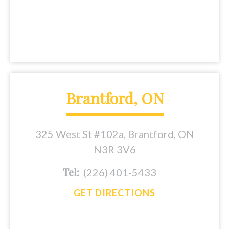
Brantford, ON
325 West St #102a, Brantford, ON
N3R 3V6
Tel:
(226) 401-5433
GET DIRECTIONS