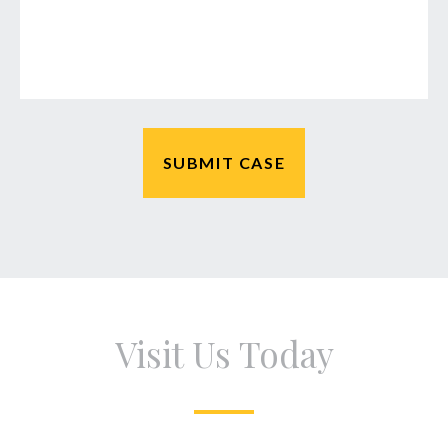
Visit Us Today