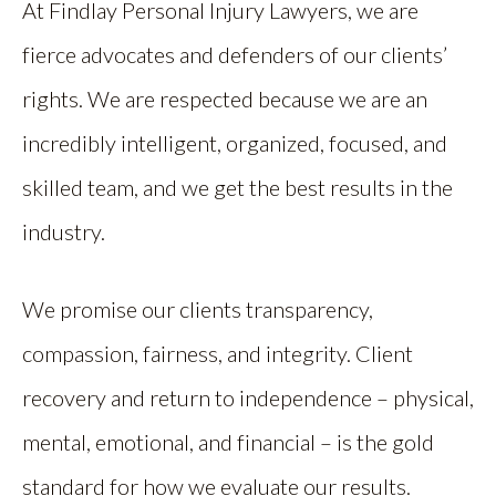
At Findlay Personal Injury Lawyers, we are
fierce advocates and defenders of our clients’
rights. We are respected because we are an
incredibly intelligent, organized, focused, and
skilled team, and we get the best results in the
industry.
We promise our clients transparency,
compassion, fairness, and integrity. Client
recovery and return to independence – physical,
mental, emotional, and financial – is the gold
standard for how we evaluate our results.