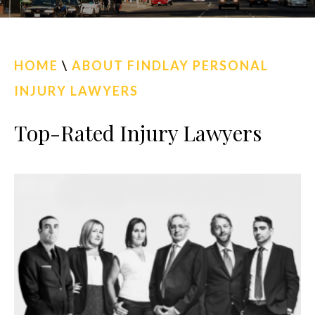
CALL US
FIND US
HOME
\
ABOUT FINDLAY PERSONAL
INJURY LAWYERS
Top-Rated Injury Lawyers