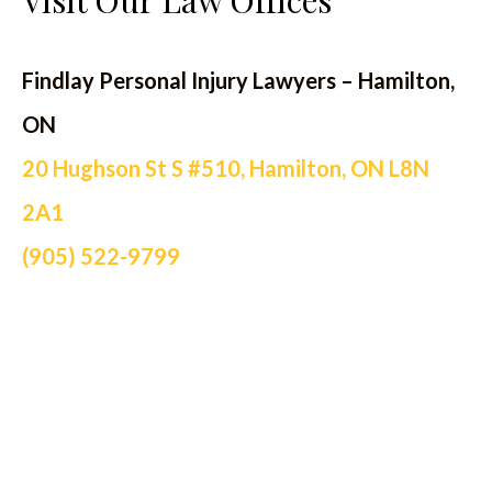
Visit Our Law Offices
Findlay Personal Injury Lawyers – Hamilton,
ON
20 Hughson St S #510, Hamilton, ON L8N
2A1
(905) 522-9799