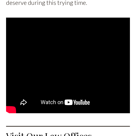
deserve during this trying time.