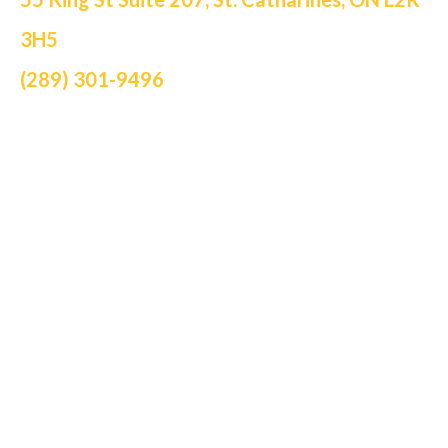
3H5
(289) 301-9496