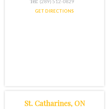
Tel:
(289) 512-0829
GET DIRECTIONS
St. Catharines, ON