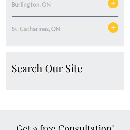
Burlington, ON
St. Catharines, ON
Search Our Site
Get a free Consultation!