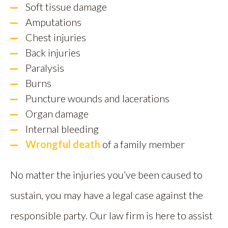
Soft tissue damage
Amputations
Chest injuries
Back injuries
Paralysis
Burns
Puncture wounds and lacerations
Organ damage
Internal bleeding
Wrongful death
of a family member
No matter the injuries you’ve been caused to
sustain, you may have a legal case against the
responsible party. Our law firm is here to assist