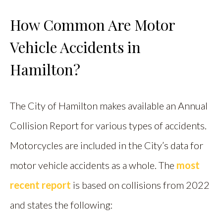
How Common Are Motor
Vehicle Accidents in
Hamilton?
The City of Hamilton makes available an Annual
Collision Report for various types of accidents.
Motorcycles are included in the City’s data for
motor vehicle accidents as a whole. The
most
recent report
is based on collisions from 2022
and states the following: