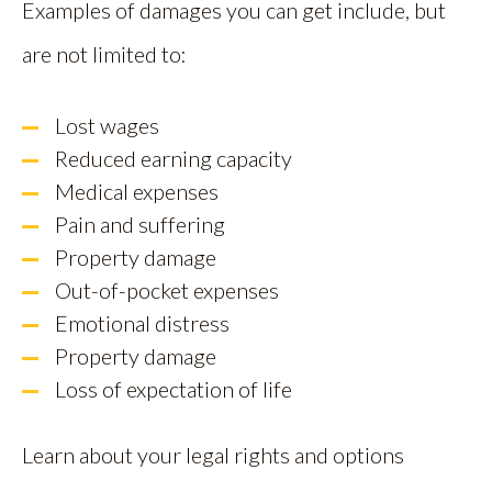
Examples of damages you can get include, but
are not limited to:
Lost wages
Reduced earning capacity
Medical expenses
Pain and suffering
Property damage
Out-of-pocket expenses
Emotional distress
Property damage
Loss of expectation of life
Learn about your legal rights and options