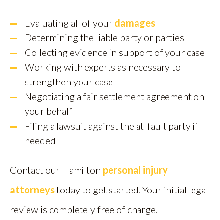
Evaluating all of your
damages
Determining the liable party or parties
Collecting evidence in support of your case
Working with experts as necessary to
strengthen your case
Negotiating a fair settlement agreement on
your behalf
Filing a lawsuit against the at-fault party if
needed
Contact our Hamilton
personal injury
attorneys
today to get started. Your initial legal
review is completely free of charge.