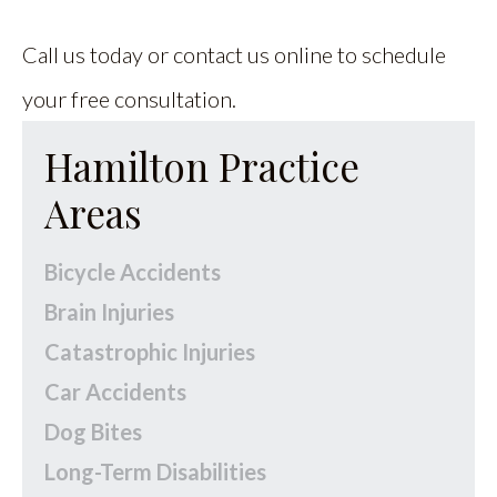
Call us today or contact us online to schedule
your free consultation.
Hamilton Practice
Areas
Bicycle Accidents
Brain Injuries
Catastrophic Injuries
Car Accidents
Dog Bites
Long-Term Disabilities