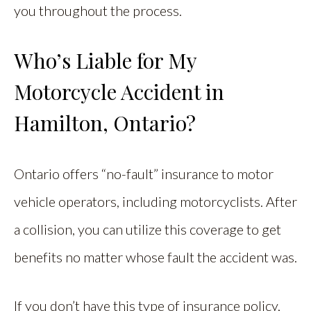
you throughout the process.
Who’s Liable for My
Motorcycle Accident in
Hamilton, Ontario?
Ontario offers “no-fault” insurance to motor
vehicle operators, including motorcyclists. After
a collision, you can utilize this coverage to get
benefits no matter whose fault the accident was.
If you don’t have this type of insurance policy,