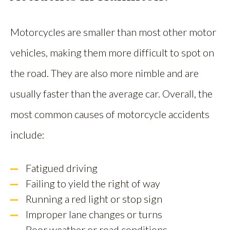
Motorcycles are smaller than most other motor
vehicles, making them more difficult to spot on
the road. They are also more nimble and are
usually faster than the average car. Overall, the
most common causes of motorcycle accidents
include:
Fatigued driving
Failing to yield the right of way
Running a red light or stop sign
Improper lane changes or turns
Poor weather or road conditions