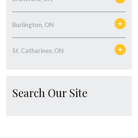
Burlington, ON
St. Catharines, ON
Search Our Site