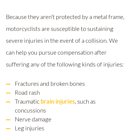
Because they aren’t protected by a metal frame,
motorcyclists are susceptible to sustaining
severe injuries in the event of a collision. We
can help you pursue compensation after
suffering any of the following kinds of injuries:
Fractures and broken bones
Road rash
Traumatic
brain injuries
, such as
concussions
Nerve damage
Leg injuries