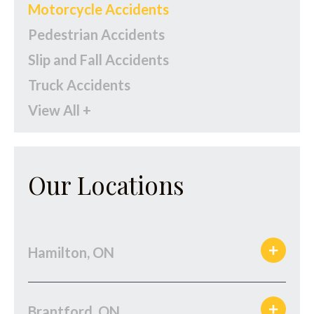
Motorcycle Accidents
Pedestrian Accidents
Slip and Fall Accidents
Truck Accidents
View All +
Our Locations
Hamilton, ON
Brantford, ON