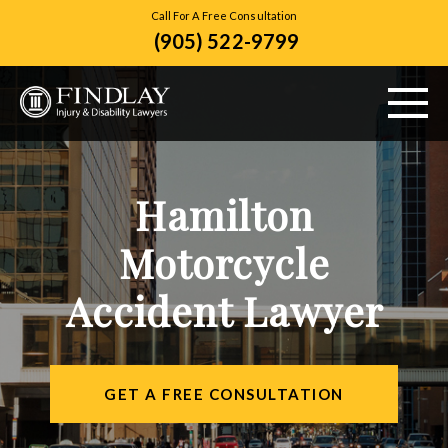
Call For A Free Consultation
(905) 522-9799
ABOUT US
Hamilton
PERSONAL INJURY
Motorcycle
VEHICLE ACCIDENTS
Accident Lawyer
CITIES SERVED
RESOURCES
GET A FREE CONSULTATION
CONTACT