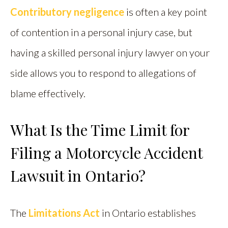
Contributory negligence
is often a key point
of contention in a personal injury case, but
having a skilled personal injury lawyer on your
side allows you to respond to allegations of
blame effectively.
What Is the Time Limit for
Filing a Motorcycle Accident
Lawsuit in Ontario?
The
Limitations Act
in Ontario establishes