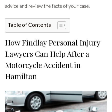
advice and review the facts of your case.
Table of Contents
How Findlay Personal Injury
Lawyers Can Help After a
Motorcycle Accident in
Hamilton