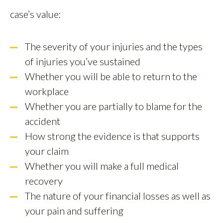
case’s value:
The severity of your injuries and the types
of injuries you’ve sustained
Whether you will be able to return to the
workplace
Whether you are partially to blame for the
accident
How strong the evidence is that supports
your claim
Whether you will make a full medical
recovery
The nature of your financial losses as well as
your pain and suffering