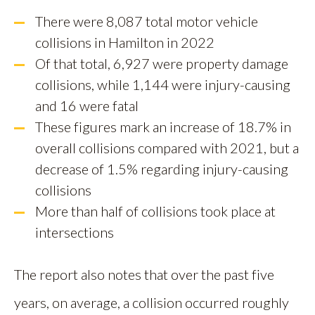
There were 8,087 total motor vehicle
collisions in Hamilton in 2022
Of that total, 6,927 were property damage
collisions, while 1,144 were injury-causing
and 16 were fatal
These figures mark an increase of 18.7% in
overall collisions compared with 2021, but a
decrease of 1.5% regarding injury-causing
collisions
More than half of collisions took place at
intersections
The report also notes that over the past five
years, on average, a collision occurred roughly