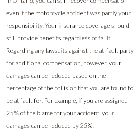
In Ontario, you can still recover compensation
even if the motorcycle accident was partly your
responsibility. Your insurance coverage should
still provide benefits regardless of fault.
Regarding any lawsuits against the at-fault party
for additional compensation, however, your
damages can be reduced based on the
percentage of the collision that you are found to
be at fault for. For example, if you are assigned
25% of the blame for your accident, your
damages can be reduced by 25%.