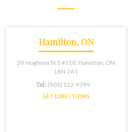
Hamilton, ON
20 Hughson St S #510, Hamilton, ON
L8N 2A1
Tel:
(905) 522-9799
GET DIRECTIONS