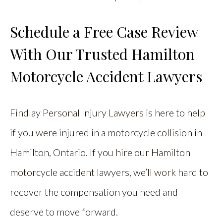
Schedule a Free Case Review
With Our Trusted Hamilton
Motorcycle Accident Lawyers
Findlay Personal Injury Lawyers is here to help
if you were injured in a motorcycle collision in
Hamilton, Ontario. If you hire our Hamilton
motorcycle accident lawyers, we’ll work hard to
recover the compensation you need and
deserve to move forward.