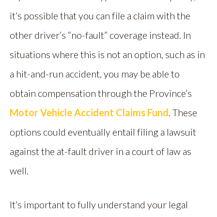
it’s possible that you can file a claim with the
other driver’s “no-fault” coverage instead. In
situations where this is not an option, such as in
a hit-and-run accident, you may be able to
obtain compensation through the Province’s
Motor Vehicle Accident Claims Fund
. These
options could eventually entail filing a lawsuit
against the at-fault driver in a court of law as
well.
It’s important to fully understand your legal