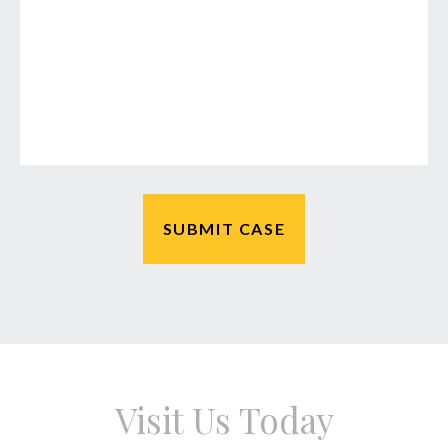
Visit Us Today