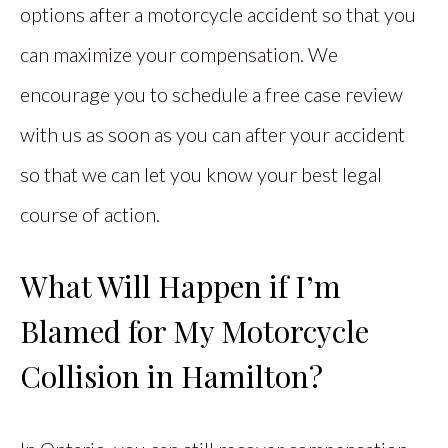
options after a motorcycle accident so that you
can maximize your compensation. We
encourage you to schedule a free case review
with us as soon as you can after your accident
so that we can let you know your best legal
course of action.
What Will Happen if I’m
Blamed for My Motorcycle
Collision in Hamilton?