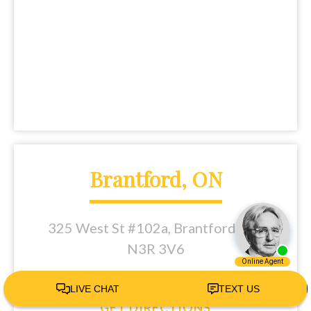
Brantford, ON
325 West St #102a, Brantford, ON
N3R 3V6
Tel:
(226) 401-5433
GET DIRECTIONS