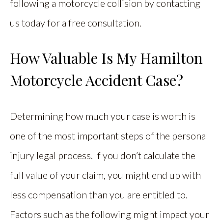
following a motorcycle collision by contacting
us today for a free consultation.
How Valuable Is My Hamilton
Motorcycle Accident Case?
Determining how much your case is worth is
one of the most important steps of the personal
injury legal process. If you don’t calculate the
full value of your claim, you might end up with
less compensation than you are entitled to.
Factors such as the following might impact your