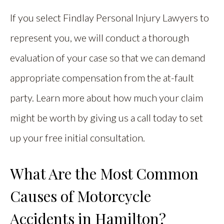
If you select Findlay Personal Injury Lawyers to
represent you, we will conduct a thorough
evaluation of your case so that we can demand
appropriate compensation from the at-fault
party. Learn more about how much your claim
might be worth by giving us a call today to set
up your free initial consultation.
What Are the Most Common
Causes of Motorcycle
Accidents in Hamilton?