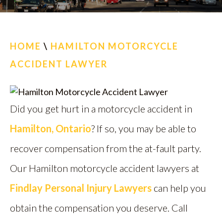
CALL US
FIND US
HOME
\
HAMILTON MOTORCYCLE
ACCIDENT LAWYER
Did you get hurt in a motorcycle accident in
Hamilton, Ontario
? If so, you may be able to
recover compensation from the at-fault party.
Our Hamilton motorcycle accident lawyers at
Findlay Personal Injury Lawyers
can help you
obtain the compensation you deserve. Call