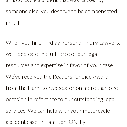
someone else, you deserve to be compensated
in full.
When you hire Findlay Personal Injury Lawyers,
we’ll dedicate the full force of our legal
resources and expertise in favor of your case.
We’ve received the Readers’ Choice Award
from the Hamilton Spectator on more than one
occasion in reference to our outstanding legal
services. We can help with your motorcycle
accident case in Hamilton, ON, by: