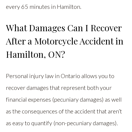
every 65 minutes in Hamilton.
What Damages Can I Recover
After a Motorcycle Accident in
Hamilton, ON?
Personal injury law in Ontario allows you to
recover damages that represent both your
financial expenses (pecuniary damages) as well
as the consequences of the accident that aren’t
as easy to quantify (non-pecuniary damages).