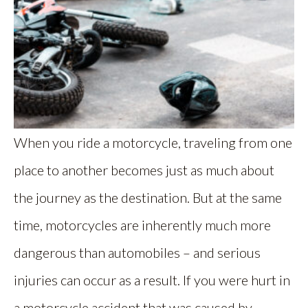
When you ride a motorcycle, traveling from one
place to another becomes just as much about
the journey as the destination. But at the same
time, motorcycles are inherently much more
dangerous than automobiles – and serious
injuries can occur as a result. If you were hurt in
a motorcycle accident that was caused by