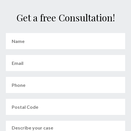
Get a free Consultation!