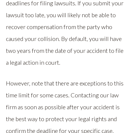
deadlines for filing lawsuits. If you submit your
lawsuit too late, you will likely not be able to
recover compensation from the party who
caused your collision. By default, you will have
two years from the date of your accident to file
a legal action in court.
However, note that there are exceptions to this
time limit for some cases. Contacting our law
firm as soon as possible after your accident is
the best way to protect your legal rights and
confirm the deadline for your specific case.