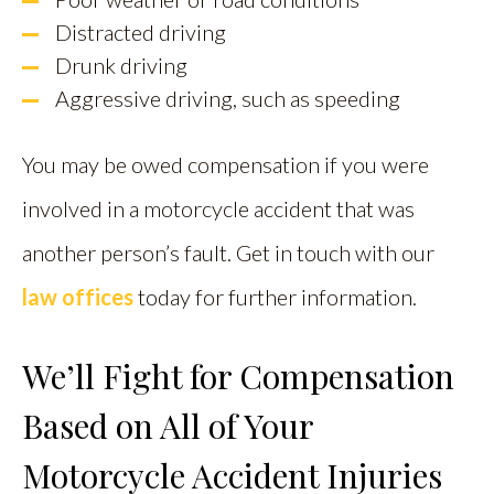
Distracted driving
Drunk driving
Aggressive driving, such as speeding
You may be owed compensation if you were
involved in a motorcycle accident that was
another person’s fault. Get in touch with our
law offices
today for further information.
We’ll Fight for Compensation
Based on All of Your
Motorcycle Accident Injuries