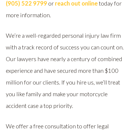
(905) 522 9799
or
reach out online
today for
more information.
We’re a well-regarded personal injury law firm
with a track record of success you can count on.
Our lawyers have nearly a century of combined
experience and have secured more than $100
million for our clients. If you hire us, we’ll treat
you like family and make your motorcycle
accident case a top priority.
We offer a free consultation to offer legal