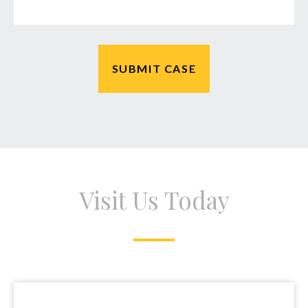
Visit Us Today