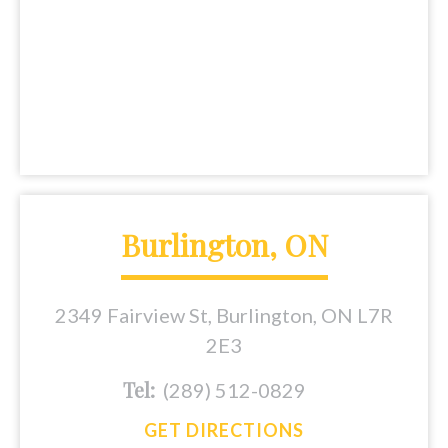
Burlington, ON
2349 Fairview St, Burlington, ON L7R
2E3
Tel:
(289) 512-0829
GET DIRECTIONS