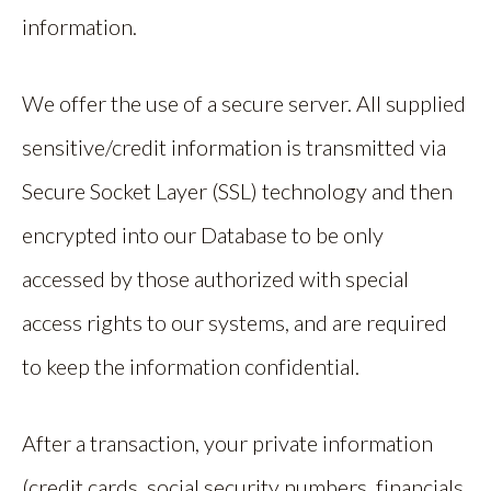
information.
We offer the use of a secure server. All supplied
sensitive/credit information is transmitted via
Secure Socket Layer (SSL) technology and then
encrypted into our Database to be only
accessed by those authorized with special
access rights to our systems, and are required
to keep the information confidential.
After a transaction, your private information
(credit cards, social security numbers, financials,