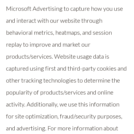
Microsoft Advertising to capture how you use
and interact with our website through
behavioral metrics, heatmaps, and session
replay to improve and market our
products/services. Website usage data is
captured using first and third-party cookies and
other tracking technologies to determine the
popularity of products/services and online
activity. Additionally, we use this information
for site optimization, fraud/security purposes,
and advertising. For more information about