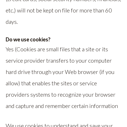
etc.) will not be kept on file for more than 60
days.
Do we use cookies?
Yes (Cookies are small files that a site or its
service provider transfers to your computer
hard drive through your Web browser (if you
allow) that enables the sites or service
providers systems to recognize your browser
and capture and remember certain information
We use cookies to understand and save your