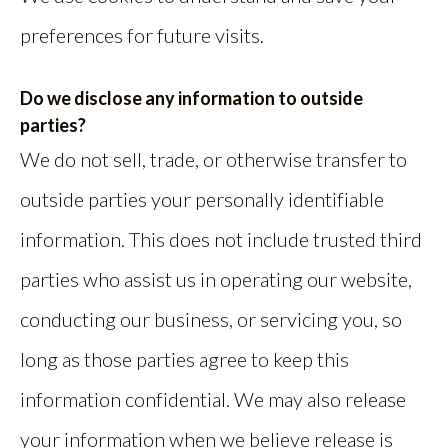
preferences for future visits.
Do we disclose any information to outside
parties?
We do not sell, trade, or otherwise transfer to
outside parties your personally identifiable
information. This does not include trusted third
parties who assist us in operating our website,
conducting our business, or servicing you, so
long as those parties agree to keep this
information confidential. We may also release
your information when we believe release is