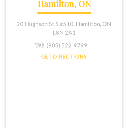
Hamilton, ON
20 Hughson St S #510, Hamilton, ON
L8N 2A1
Tel:
(905) 522-9799
GET DIRECTIONS