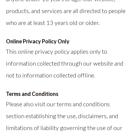
products, and services are all directed to people
who are at least 13 years old or older.
Online Privacy Policy Only
This online privacy policy applies only to
information collected through our website and
not to information collected offline.
Terms and Conditions
Please also visit our terms and conditions
section establishing the use, disclaimers, and
limitations of liability governing the use of our