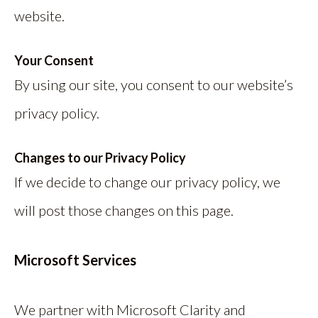
website.
Your Consent
By using our site, you consent to our website’s
privacy policy.
Changes to our Privacy Policy
If we decide to change our privacy policy, we
will post those changes on this page.
Microsoft Services
We partner with Microsoft Clarity and