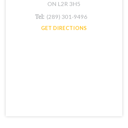
ON L2R 3H5
Tel:
(289) 301-9496
GET DIRECTIONS