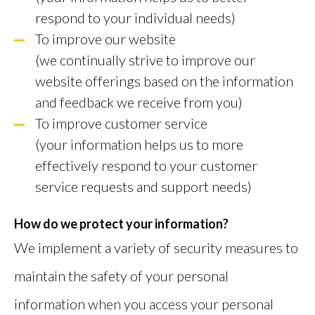
respond to your individual needs)
To improve our website
(we continually strive to improve our
website offerings based on the information
and feedback we receive from you)
To improve customer service
(your information helps us to more
effectively respond to your customer
service requests and support needs)
How do we protect your information?
We implement a variety of security measures to
maintain the safety of your personal
information when you access your personal