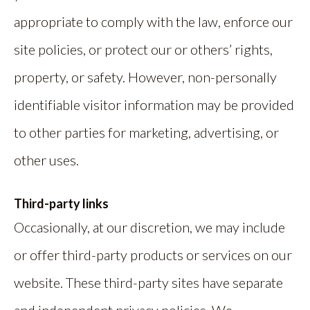
appropriate to comply with the law, enforce our
site policies, or protect our or others’ rights,
property, or safety. However, non-personally
identifiable visitor information may be provided
to other parties for marketing, advertising, or
other uses.
Third-party links
Occasionally, at our discretion, we may include
or offer third-party products or services on our
website. These third-party sites have separate
and independent privacy policies. We,