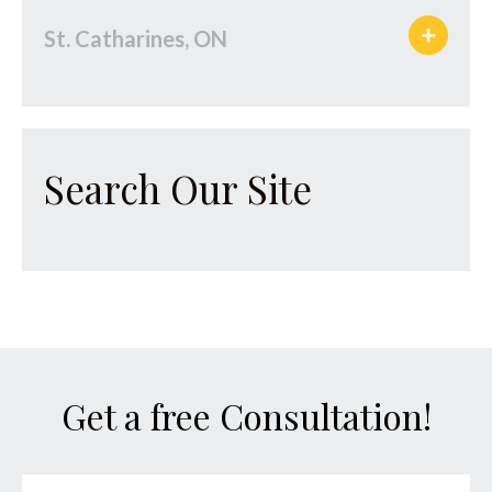
St. Catharines, ON
Search Our Site
Get a free Consultation!