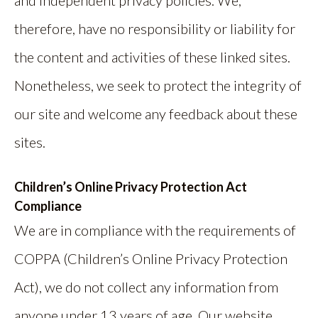
therefore, have no responsibility or liability for
the content and activities of these linked sites.
Nonetheless, we seek to protect the integrity of
our site and welcome any feedback about these
sites.
Children’s Online Privacy Protection Act
Compliance
We are in compliance with the requirements of
COPPA (Children’s Online Privacy Protection
Act), we do not collect any information from
anyone under 13 years of age. Our website,