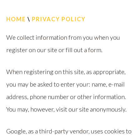
CALL US
HOME
\
PRIVACY POLICY
FIND US
We collect information from you when you
register on our site or fill out a form.
When registering on this site, as appropriate,
you may be asked to enter your: name, e-mail
address, phone number or other information.
You may, however, visit our site anonymously.
Google, as a third-party vendor, uses cookies to