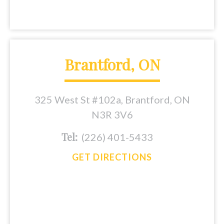
Brantford, ON
325 West St #102a, Brantford, ON
N3R 3V6
Tel:
(226) 401-5433
GET DIRECTIONS