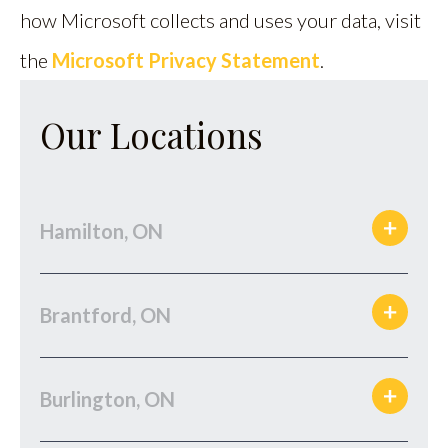
how Microsoft collects and uses your data, visit
the
Microsoft Privacy Statement
.
Our Locations
Hamilton, ON
Brantford, ON
Burlington, ON