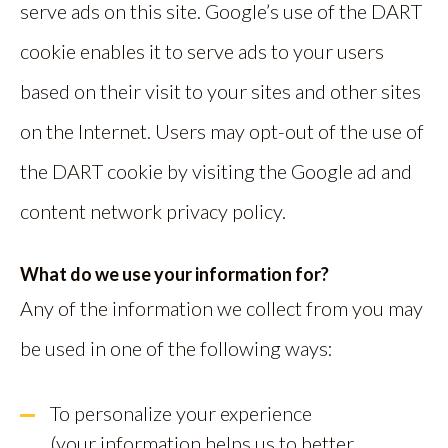
serve ads on this site. Google’s use of the DART
cookie enables it to serve ads to your users
based on their visit to your sites and other sites
on the Internet. Users may opt-out of the use of
the DART cookie by visiting the Google ad and
content network privacy policy.
What do we use your information for?
Any of the information we collect from you may
be used in one of the following ways:
To personalize your experience
(your information helps us to better