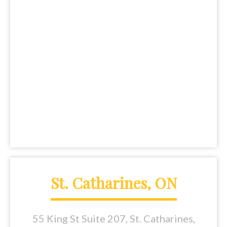
St. Catharines, ON
55 King St Suite 207, St. Catharines,