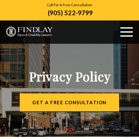
Call For A Free Consultation
(905) 522-9799
ABOUT US
PERSONAL INJURY
Privacy Policy
VEHICLE ACCIDENTS
CITIES SERVED
GET A FREE CONSULTATION
RESOURCES
CONTACT