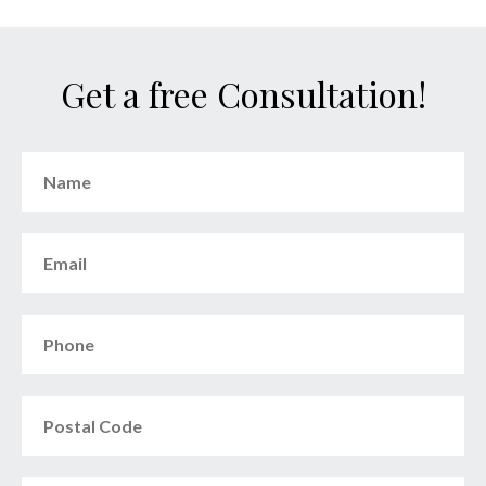
Get a free Consultation!