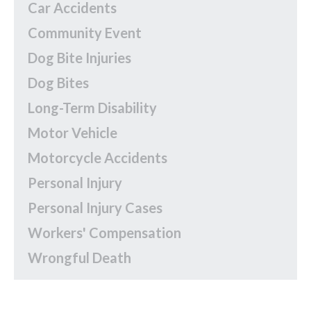
Car Accidents
Community Event
Dog Bite Injuries
Dog Bites
Long-Term Disability
Motor Vehicle
Motorcycle Accidents
Personal Injury
Personal Injury Cases
Workers' Compensation
Wrongful Death