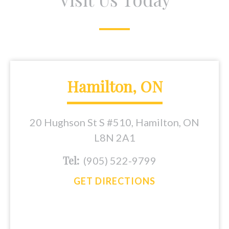
Hamilton, ON
20 Hughson St S #510, Hamilton, ON
L8N 2A1
Tel:
(905) 522-9799
GET DIRECTIONS