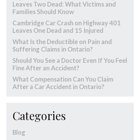
Leaves Two Dead: What Victims and
Families Should Know
Cambridge Car Crash on Highway 401
Leaves One Dead and 15 Injured
What Is the Deductible on Pain and
Suffering Claims in Ontario?
Should You See a Doctor Even If You Feel
Fine After an Accident?
What Compensation Can You Claim
After a Car Accident in Ontario?
Categories
Blog