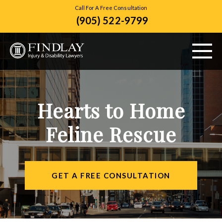
Call For A Free Consultation
(905) 522-9799
ABOUT US
Hearts to Home
PERSONAL INJURY
Feline Rescue
VEHICLE ACCIDENTS
CITIES SERVED
GET A FREE CONSULTATION
RESOURCES
CONTACT