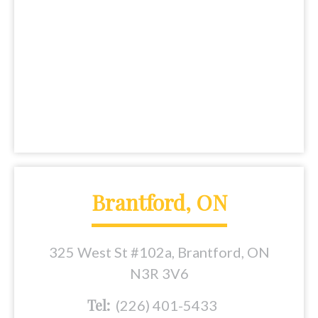
Brantford, ON
325 West St #102a, Brantford, ON
N3R 3V6
Tel:
(226) 401-5433