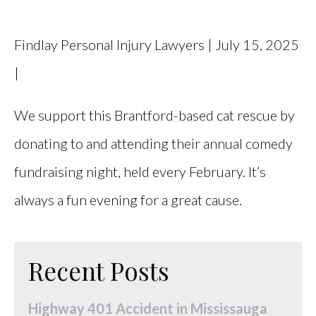
CALL US
Findlay Personal Injury Lawyers | July 15, 2025
FIND US
|
We support this Brantford-based cat rescue by
donating to and attending their annual comedy
fundraising night, held every February. It’s
always a fun evening for a great cause.
Recent Posts
Highway 401 Accident in Mississauga