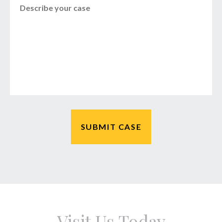
Visit Us Today