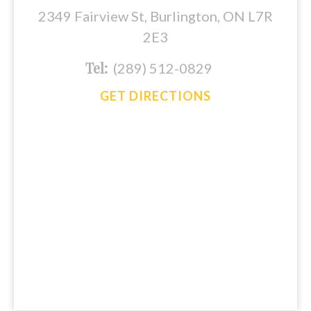
2349 Fairview St, Burlington, ON L7R
2E3
Tel:
(289) 512-0829
GET DIRECTIONS