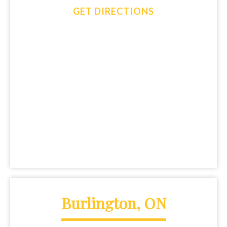
GET DIRECTIONS
Burlington, ON