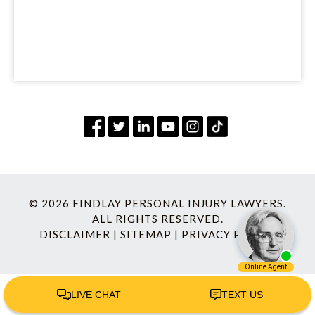
© 2026 FINDLAY PERSONAL INJURY LAWYERS.
ALL RIGHTS RESERVED.
DISCLAIMER
|
SITEMAP
|
PRIVACY POLICY