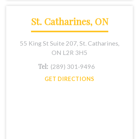
St. Catharines, ON
55 King St Suite 207, St. Catharines,
ON L2R 3H5
Tel:
(289) 301-9496
GET DIRECTIONS