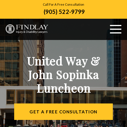
Call For A Free Consultation
(905) 522-9799
ABOUT US
United Way &
PERSONAL INJURY
John Sopinka
VEHICLE ACCIDENTS
Luncheon
CITIES SERVED
RESOURCES
GET A FREE CONSULTATION
CONTACT