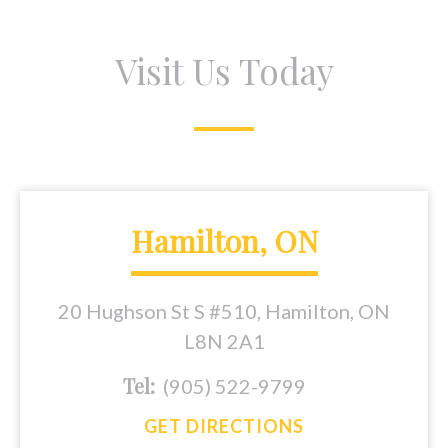
Visit Us Today
Hamilton, ON
20 Hughson St S #510, Hamilton, ON
L8N 2A1
Tel:
(905) 522-9799
GET DIRECTIONS