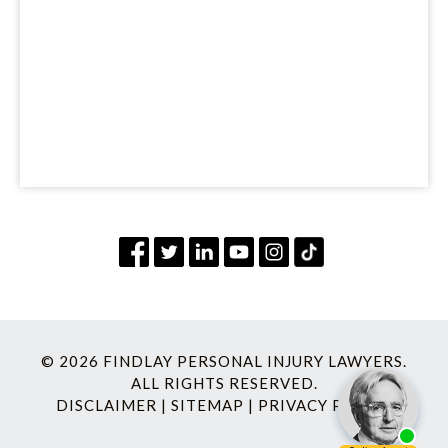
© 2026 FINDLAY PERSONAL INJURY LAWYERS.
ALL RIGHTS RESERVED.
DISCLAIMER
|
SITEMAP
|
PRIVACY POLICY