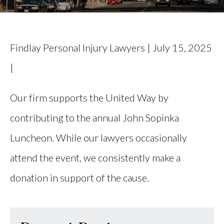
CALL US
FIND US
Findlay Personal Injury Lawyers | July 15, 2025
|
Our firm supports the United Way by
contributing to the annual John Sopinka
Luncheon. While our lawyers occasionally
attend the event, we consistently make a
donation in support of the cause.