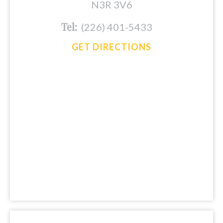
N3R 3V6
Tel:
(226) 401-5433
GET DIRECTIONS