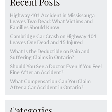
Recent Posts
Highway 401 Accident in Mississauga
Leaves Two Dead: What Victims and
Families Should Know
Cambridge Car Crash on Highway 401
Leaves One Dead and 15 Injured
What Is the Deductible on Pain and
Suffering Claims in Ontario?
Should You See a Doctor Even If You Feel
Fine After an Accident?
What Compensation Can You Claim
After a Car Accident in Ontario?
Categories