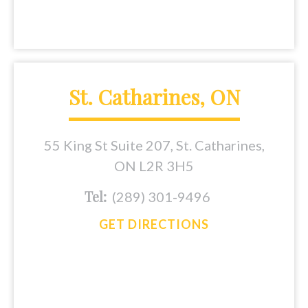
St. Catharines, ON
55 King St Suite 207, St. Catharines,
ON L2R 3H5
Tel:
(289) 301-9496
GET DIRECTIONS