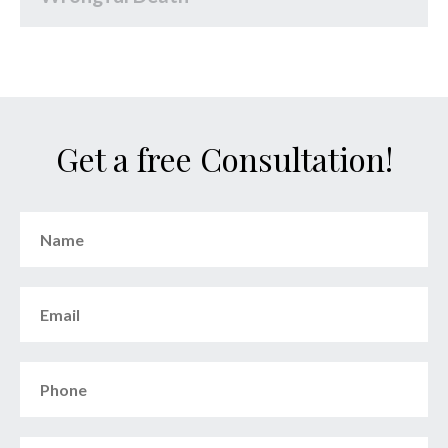
Get a free Consultation!