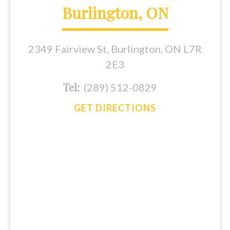
Burlington, ON
2349 Fairview St, Burlington, ON L7R
2E3
Tel:
(289) 512-0829
GET DIRECTIONS