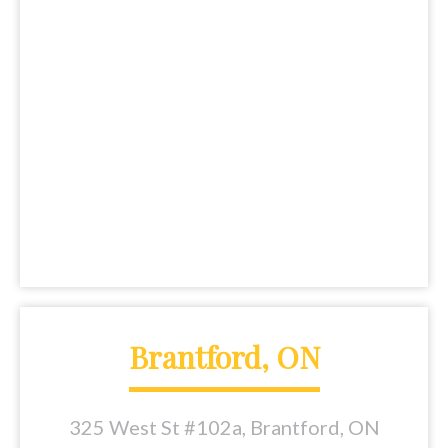
Brantford, ON
325 West St #102a, Brantford, ON