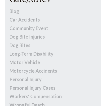
Blog
Car Accidents
Community Event
Dog Bite Injuries
Dog Bites
Long-Term Disability
Motor Vehicle
Motorcycle Accidents
Personal Injury
Personal Injury Cases
Workers' Compensation
Wrongful Death