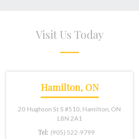
Visit Us Today
Hamilton, ON
20 Hughson St S #510, Hamilton, ON
L8N 2A1
Tel:
(905) 522-9799