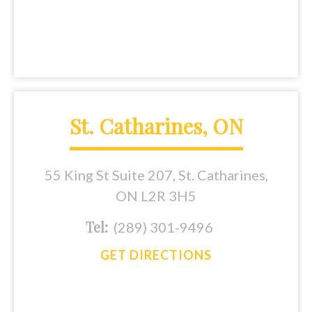
St. Catharines, ON
55 King St Suite 207, St. Catharines,
ON L2R 3H5
Tel:
(289) 301-9496
GET DIRECTIONS