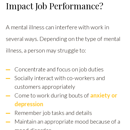
Impact Job Performance?
A mental illness can interfere with work in
several ways. Depending on the type of mental
illness, a person may struggle to:
Concentrate and focus on job duties
Socially interact with co-workers and
customers appropriately
Come to work during bouts of
anxiety or
depression
Remember job tasks and details
Maintain an appropriate mood because of a
mood disorder