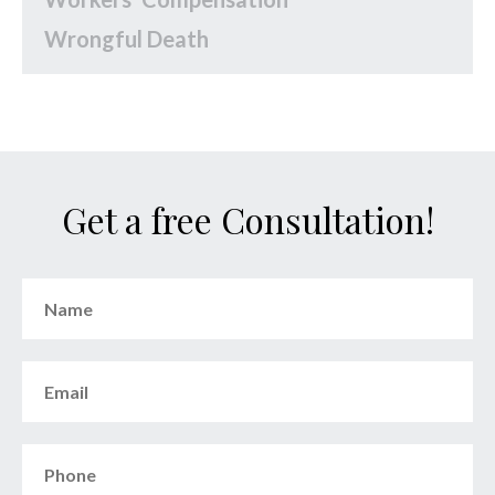
Wrongful Death
Get a free Consultation!