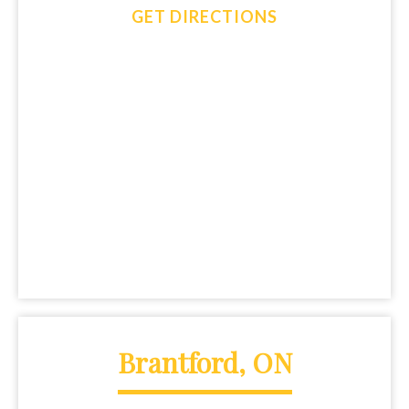
GET DIRECTIONS
Brantford, ON