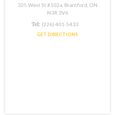
325 West St #102a, Brantford, ON
N3R 3V6
Tel:
(226) 401-5433
GET DIRECTIONS