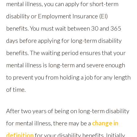
mental illness, you can apply for short-term
disability or Employment Insurance (EI)
benefits. You must wait between 30 and 365
days before applying for long-term disability
benefits. The waiting period ensures that your
mental illness is long-term and severe enough
to prevent you from holding a job for any length
of time.
After two years of being on long-term disability
for mental illness, there may be a
change in
definition
for your disability benefits. Initially,