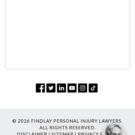
© 2026 FINDLAY PERSONAL INJURY LAWYERS.
ALL RIGHTS RESERVED.
DISCLAIMER
|
SITEMAP
|
PRIVACY POLICY