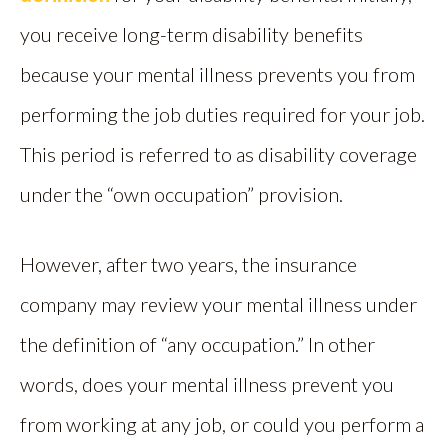
you receive long-term disability benefits
because your mental illness prevents you from
performing the job duties required for your job.
This period is referred to as disability coverage
under the “own occupation” provision.
However, after two years, the insurance
company may review your mental illness under
the definition of “any occupation.” In other
words, does your mental illness prevent you
from working at any job, or could you perform a