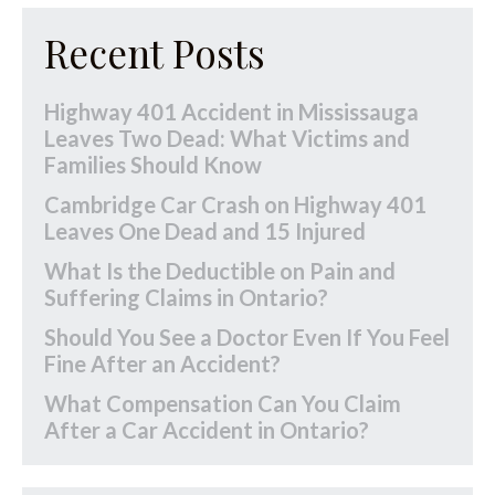
Recent Posts
Highway 401 Accident in Mississauga
Leaves Two Dead: What Victims and
Families Should Know
Cambridge Car Crash on Highway 401
Leaves One Dead and 15 Injured
What Is the Deductible on Pain and
Suffering Claims in Ontario?
Should You See a Doctor Even If You Feel
Fine After an Accident?
What Compensation Can You Claim
After a Car Accident in Ontario?