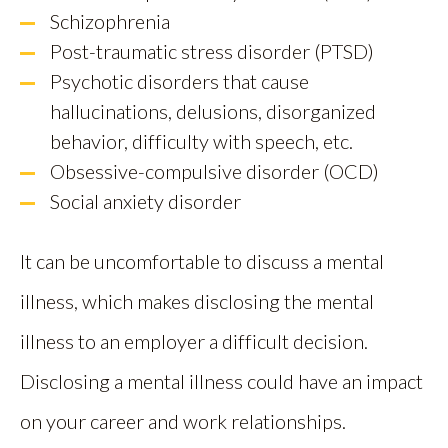
Schizophrenia
Post-traumatic stress disorder (PTSD)
Psychotic disorders that cause
hallucinations, delusions, disorganized
behavior, difficulty with speech, etc.
Obsessive-compulsive disorder (OCD)
Social anxiety disorder
It can be uncomfortable to discuss a mental
illness, which makes disclosing the mental
illness to an employer a difficult decision.
Disclosing a mental illness could have an impact
on your career and work relationships.