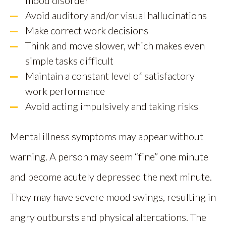
Avoid auditory and/or visual hallucinations
Make correct work decisions
Think and move slower, which makes even
simple tasks difficult
Maintain a constant level of satisfactory
work performance
Avoid acting impulsively and taking risks
Mental illness symptoms may appear without
warning. A person may seem “fine” one minute
and become acutely depressed the next minute.
They may have severe mood swings, resulting in
angry outbursts and physical altercations. The