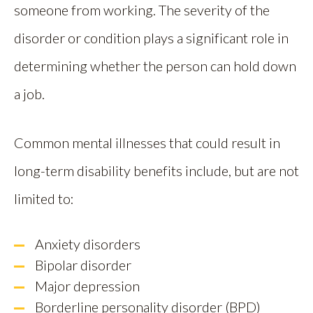
someone from working. The severity of the
disorder or condition plays a significant role in
determining whether the person can hold down
a job.
Common mental illnesses that could result in
long-term disability benefits include, but are not
limited to:
Anxiety disorders
Bipolar disorder
Major depression
Borderline personality disorder (BPD)