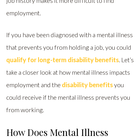
job history makes it more difficult to find
employment.
If you have been diagnosed with a mental illness
that prevents you from holding a job, you could
qualify for long-term disability benefits
. Let’s
take a closer look at how mental illness impacts
employment and the
disability benefits
you
could receive if the mental illness prevents you
from working.
How Does Mental Illness