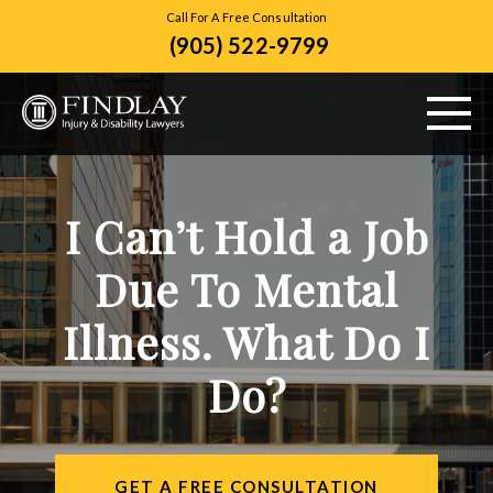
Call For A Free Consultation
(905) 522-9799
ABOUT US
I Can’t Hold a Job
PERSONAL INJURY
Due To Mental
VEHICLE ACCIDENTS
Illness. What Do I
CITIES SERVED
Do?
RESOURCES
CONTACT
GET A FREE CONSULTATION