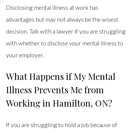
Disclosing mental illness at work has
advantages but may not always be the wisest
decision. Talk with a lawyer if you are struggling
with whether to disclose your mental illness to
your employer.
What Happens if My Mental
Illness Prevents Me from
Working in Hamilton, ON?
If you are struggling to hold a job because of