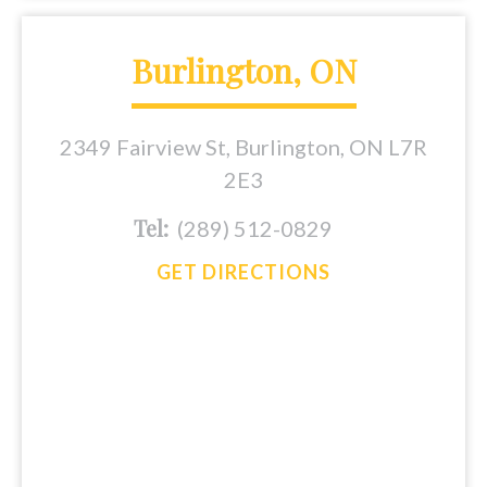
Burlington, ON
2349 Fairview St, Burlington, ON L7R
2E3
Tel:
(289) 512-0829
GET DIRECTIONS