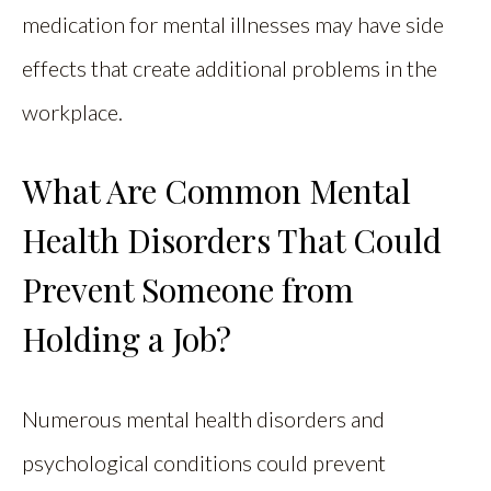
medication for mental illnesses may have side
effects that create additional problems in the
workplace.
What Are Common Mental
Health Disorders That Could
Prevent Someone from
Holding a Job?
Numerous mental health disorders and
psychological conditions could prevent