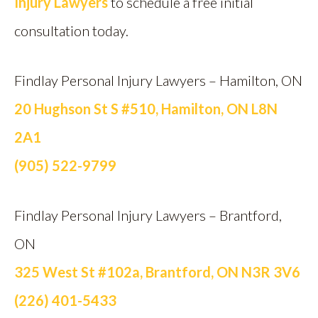
Injury Lawyers
to schedule a free initial
consultation today.
Findlay Personal Injury Lawyers – Hamilton, ON
20 Hughson St S #510, Hamilton, ON L8N
2A1
(905) 522-9799
Findlay Personal Injury Lawyers – Brantford,
ON
325 West St #102a, Brantford, ON N3R 3V6
(226) 401-5433