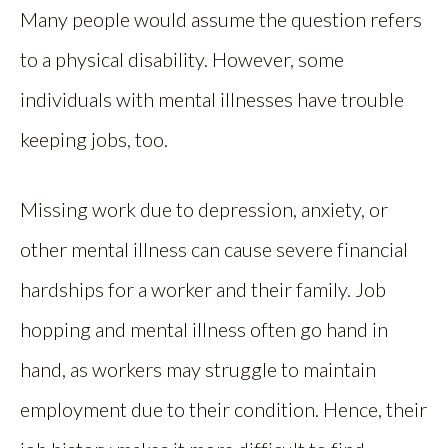
Many people would assume the question refers
to a physical disability. However, some
individuals with mental illnesses have trouble
keeping jobs, too.
Missing work due to depression, anxiety, or
other mental illness can cause severe financial
hardships for a worker and their family. Job
hopping and mental illness often go hand in
hand, as workers may struggle to maintain
employment due to their condition. Hence, their