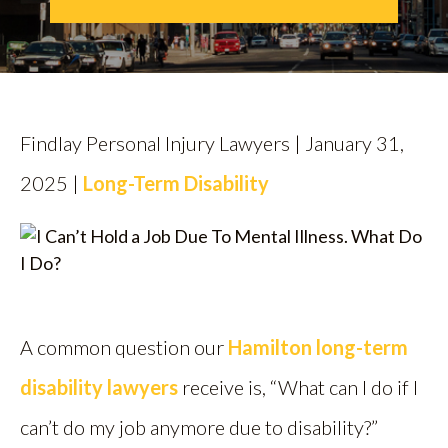
CALL US
FIND US
Findlay Personal Injury Lawyers | January 31,
2025 |
Long-Term Disability
A common question our
Hamilton long-term
disability lawyers
receive is, “What can I do if I
can’t do my job anymore due to disability?”