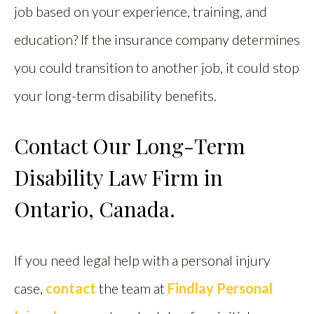
job based on your experience, training, and
education? If the insurance company determines
you could transition to another job, it could stop
your long-term disability benefits.
Contact Our Long-Term
Disability Law Firm in
Ontario, Canada.
If you need legal help with a personal injury
case,
contact
the team at
Findlay Personal