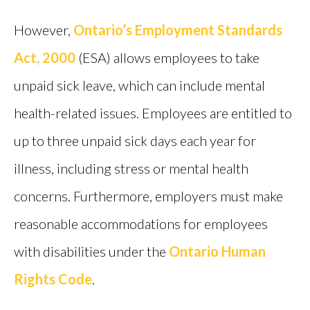
However,
Ontario’s Employment Standards
Act, 2000
(ESA) allows employees to take
unpaid sick leave, which can include mental
health-related issues. Employees are entitled to
up to three unpaid sick days each year for
illness, including stress or mental health
concerns. Furthermore, employers must make
reasonable accommodations for employees
with disabilities under the
Ontario Human
Rights Code
.