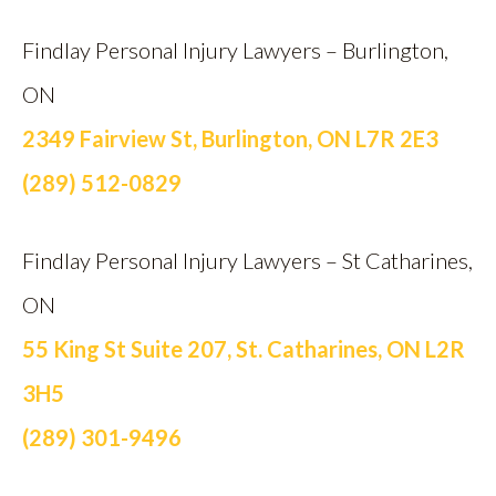
Findlay Personal Injury Lawyers – Burlington,
ON
2349 Fairview St, Burlington, ON L7R 2E3
(289) 512-0829
Findlay Personal Injury Lawyers – St Catharines,
ON
55 King St Suite 207, St. Catharines, ON L2R
3H5
(289) 301-9496