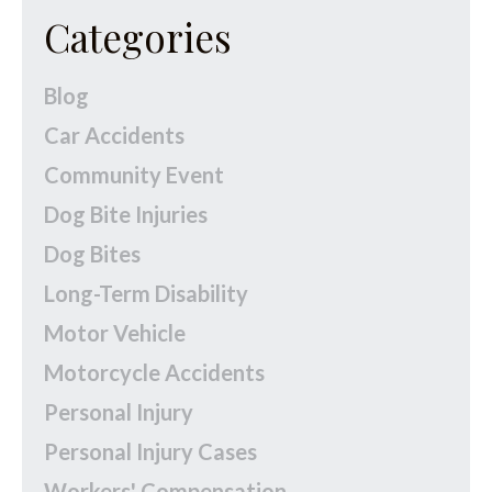
Categories
Blog
Car Accidents
Community Event
Dog Bite Injuries
Dog Bites
Long-Term Disability
Motor Vehicle
Motorcycle Accidents
Personal Injury
Personal Injury Cases
Workers' Compensation