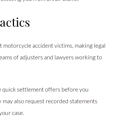
actics
t motorcycle accident victims, making legal
teams of adjusters and lawyers working to
quick settlement offers before you
hey may also request recorded statements
your case.