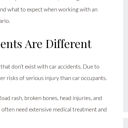
and what to expect when working with an
ario.
nts Are Different
hat don’t exist with car accidents. Due to
her risks of serious injury than car occupants.
Road rash, broken bones, head injuries, and
 often need extensive medical treatment and