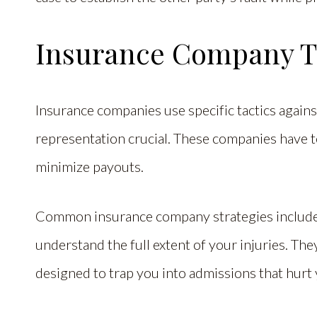
Insurance Company T
Insurance companies use specific tactics agains
representation crucial. These companies have 
minimize payouts.
Common insurance company strategies include 
understand the full extent of your injuries. T
designed to trap you into admissions that hurt 