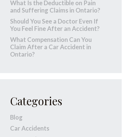
What Is the Deductible on Pain
and Suffering Claims in Ontario?
Should You See a Doctor Even If
You Feel Fine After an Accident?
What Compensation Can You
Claim After a Car Accident in
Ontario?
Categories
Blog
Car Accidents