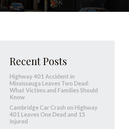
Recent Posts
Highway 401 Accident in
Mississauga Leaves Two Dead:
What Victims and Families Should
Know
Cambridge Car Crash on Highway
401 Leaves One Dead and 15
Injured