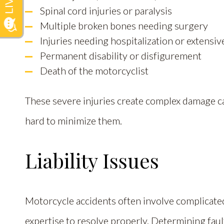
Spinal cord injuries or paralysis
Multiple broken bones needing surgery
Injuries needing hospitalization or extensiv
Permanent disability or disfigurement
Death of the motorcyclist
These severe injuries create complex damage ca
hard to minimize them.
Liability Issues
Motorcycle accidents often involve complicat
expertise to resolve properly. Determining faul