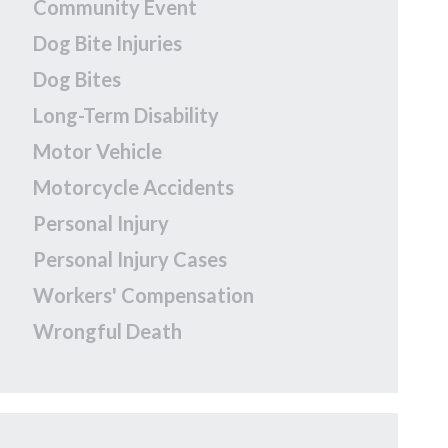
Community Event
Dog Bite Injuries
Dog Bites
Long-Term Disability
Motor Vehicle
Motorcycle Accidents
Personal Injury
Personal Injury Cases
Workers' Compensation
Wrongful Death