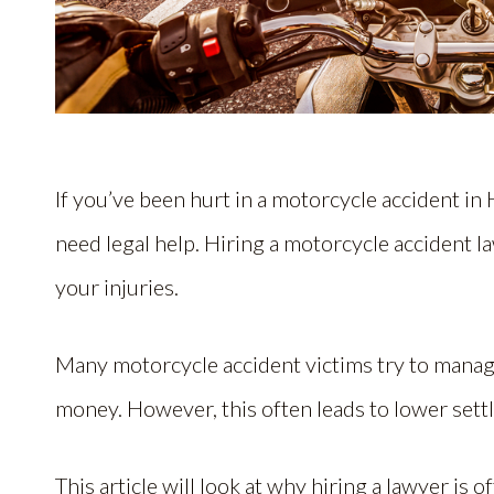
If you’ve been hurt in a motorcycle accident in
need legal help. Hiring a motorcycle accident l
your injuries.
Many motorcycle accident victims try to manage
money. However, this often leads to lower set
This article will look at why hiring a lawyer is o