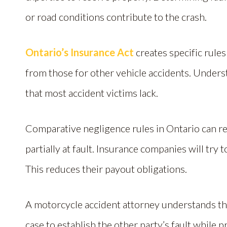
or road conditions contribute to the crash.
Ontario’s Insurance Act
creates specific rules
from those for other vehicle accidents. Unders
that most accident victims lack.
Comparative negligence rules in Ontario can r
partially at fault. Insurance companies will try
This reduces their payout obligations.
A motorcycle accident attorney understands thes
case to establish the other party’s fault while 