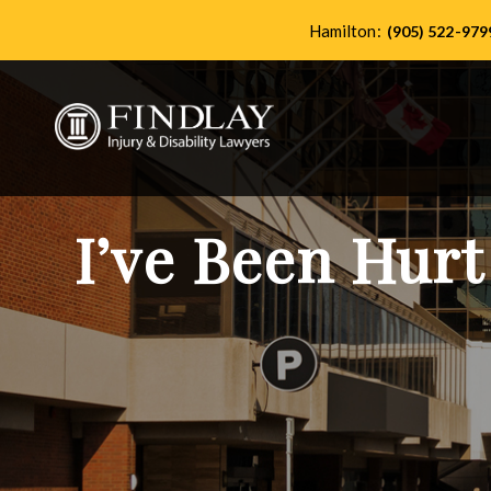
Hamilton:
(905) 522-979
I’ve Been Hurt