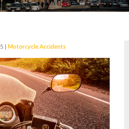
25 |
Motorcycle Accidents