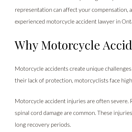
representation can affect your compensation, 
experienced motorcycle accident lawyer in Ont
Why Motorcycle Accide
Motorcycle accidents create unique challenges t
their lack of protection, motorcyclists face hig
Motorcycle accident injuries are often severe. 
spinal cord damage are common. These injuries
long recovery periods.