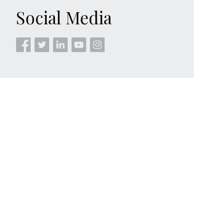
Social Media