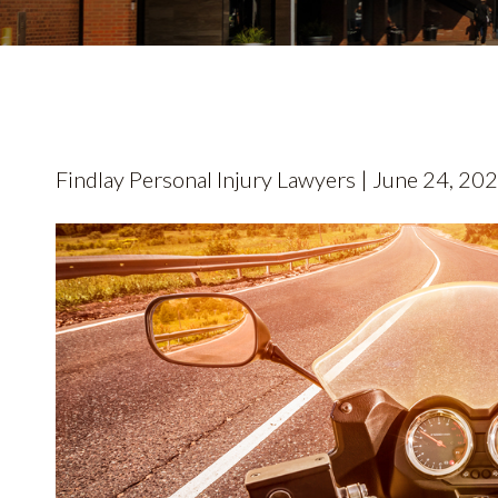
Findlay Personal Injury Lawyers | June 24, 20