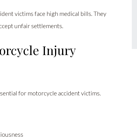
ent victims face high medical bills. They
ccept unfair settlements.
rcycle Injury
sential for motorcycle accident victims.
sciousness