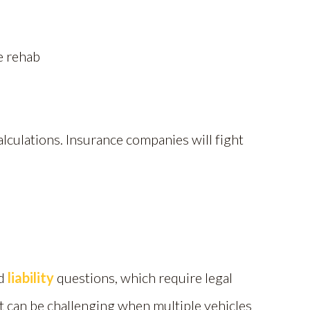
e rehab
lculations. Insurance companies will fight
ed
liability
questions, which require legal
t can be challenging when multiple vehicles