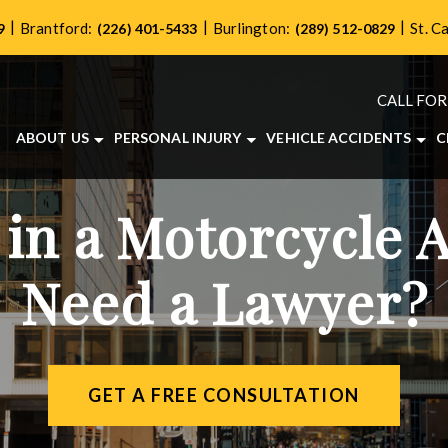
|
|
|
Brantford:
Burlington:
St. C
9
(226) 401-5433
(289) 512-0829
CALL FOR
ABOUT US
PERSONAL INJURY
VEHICLE ACCIDENTS
C
ABOUT OUR PERSONAL INJURY LAW FIRM
BRAIN INJURIES
CAR ACCIDENTS
OUR TEAM
BICYCLE ACCIDENTS
MOTORCYCLE ACCIDE
 in a Motorcycle 
CASE RESULTS
DOG BITES
TRUCK ACCIDENTS
TESTIMONIALS
LONG-TERM DISABILITY
Need a Lawyer?
COMMUNITY INVOLVEMENT
PEDESTRIAN ACCIDENTS
VIDEO CENTER
SLIP AND FALL ACCIDENTS
WRONGFUL DEATH
VIEW ALL +
GET A FREE CONSULTATION