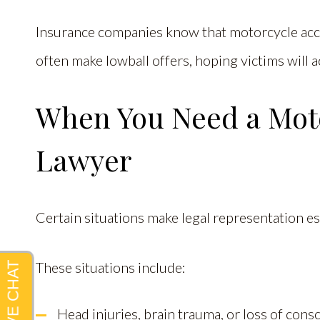
Insurance companies know that motorcycle accid
often make lowball offers, hoping victims will a
When You Need a Moto
Lawyer
Certain situations make legal representation es
These situations include:
Head injuries, brain trauma, or loss of con