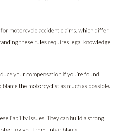
 for motorcycle accident claims, which differ
tanding these rules requires legal knowledge
educe your compensation if you’re found
 to blame the motorcyclist as much as possible.
e liability issues. They can build a strong
protecting you from unfair blame.