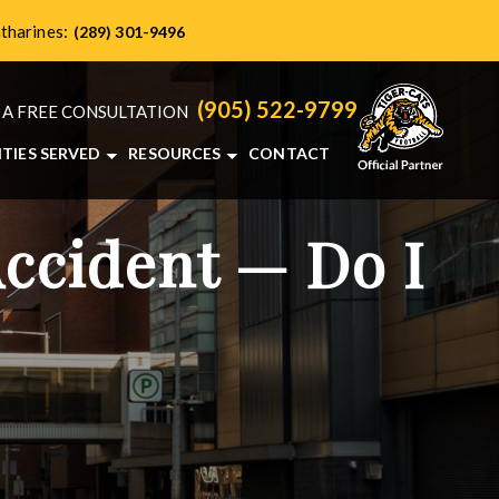
atharines:
(289) 301-9496
(905) 522-9799
 A FREE CONSULTATION
ITIES SERVED
RESOURCES
CONTACT
HAMILTON, ON
PERSONAL INJURY BLOG
NTS
BRANTFORD, ON
ONTARIO PERSONAL INJURY RESOURCES
Accident — Do I
BURLINGTON, ON
ST. CATHARINES, ON
VIEW ALL+