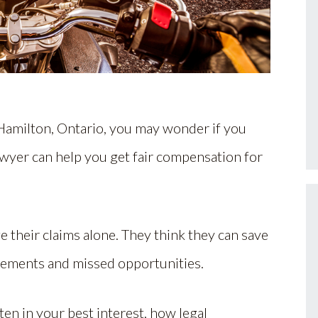
 Hamilton, Ontario, you may wonder if you
awyer can help you get fair compensation for
 their claims alone. They think they can save
tlements and missed opportunities.
ften in your best interest, how legal