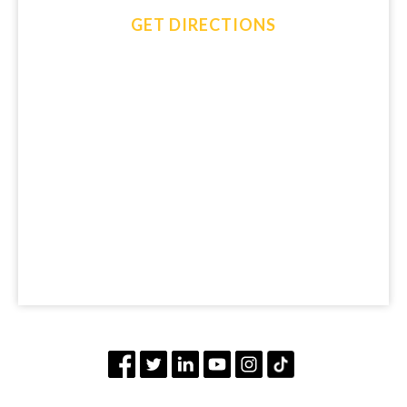
GET DIRECTIONS