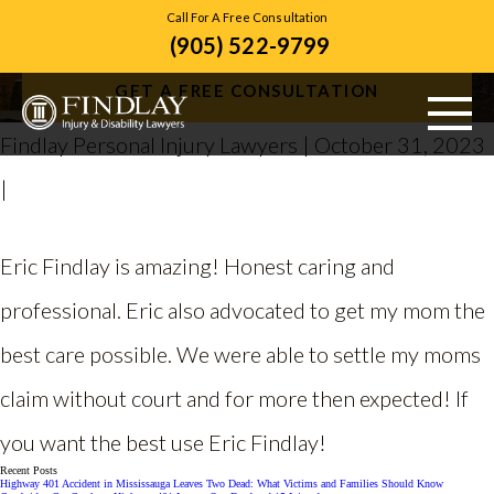
Call For A Free Consultation
(905) 522-9799
Matthew C.
GET A FREE CONSULTATION
Findlay Personal Injury Lawyers | October 31, 2023
|
ABOUT US
PERSONAL INJURY
Eric Findlay is amazing! Honest caring and
VEHICLE ACCIDENTS
professional. Eric also advocated to get my mom the
best care possible. We were able to settle my moms
CITIES SERVED
claim without court and for more then expected! If
RESOURCES
you want the best use Eric Findlay!
CONTACT
Recent Posts
Highway 401 Accident in Mississauga Leaves Two Dead: What Victims and Families Should Know