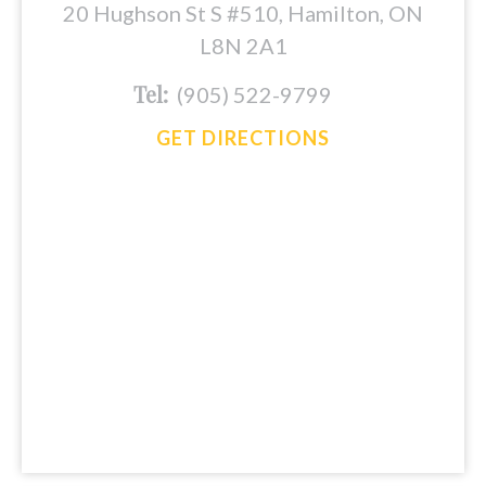
20 Hughson St S #510, Hamilton, ON
L8N 2A1
Tel:
(905) 522-9799
GET DIRECTIONS