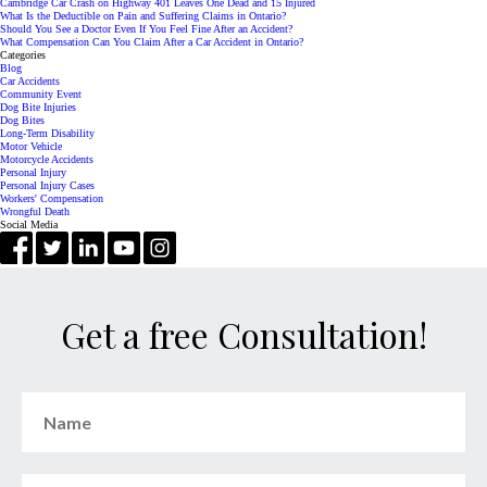
Cambridge Car Crash on Highway 401 Leaves One Dead and 15 Injured
What Is the Deductible on Pain and Suffering Claims in Ontario?
CALL US
Should You See a Doctor Even If You Feel Fine After an Accident?
What Compensation Can You Claim After a Car Accident in Ontario?
Categories
Blog
Car Accidents
FIND US
Community Event
Dog Bite Injuries
Dog Bites
Long-Term Disability
Motor Vehicle
Motorcycle Accidents
Personal Injury
Personal Injury Cases
Workers' Compensation
Wrongful Death
Social Media
Get a free Consultation!