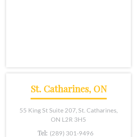
St. Catharines, ON
55 King St Suite 207, St. Catharines,
ON L2R 3H5
Tel:
(289) 301-9496