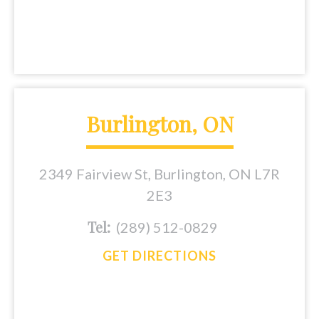
Burlington, ON
2349 Fairview St, Burlington, ON L7R
2E3
Tel:
(289) 512-0829
GET DIRECTIONS