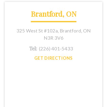
Brantford, ON
325 West St #102a, Brantford, ON
N3R 3V6
Tel:
(226) 401-5433
GET DIRECTIONS