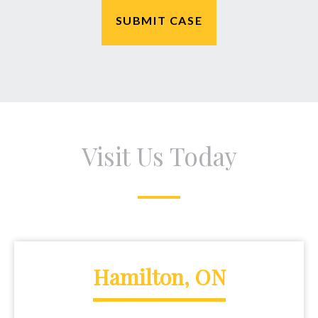
Visit Us Today
Hamilton, ON