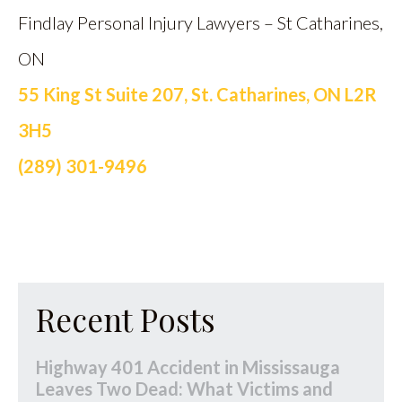
Findlay Personal Injury Lawyers – St Catharines,
ON
55 King St Suite 207, St. Catharines, ON L2R
3H5
(289) 301-9496
Recent Posts
Highway 401 Accident in Mississauga
Leaves Two Dead: What Victims and