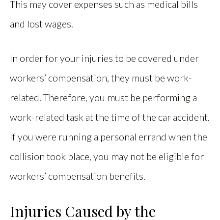
This may cover expenses such as medical bills
and lost wages.
In order for your injuries to be covered under
workers’ compensation, they must be work-
related. Therefore, you must be performing a
work-related task at the time of the car accident.
If you were running a personal errand when the
collision took place, you may not be eligible for
workers’ compensation benefits.
Injuries Caused by the