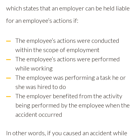
which states that an employer can be held liable
for an employee’s actions if:
The employee’s actions were conducted
within the scope of employment
The employee’s actions were performed
while working
The employee was performing a task he or
she was hired to do
The employer benefited from the activity
being performed by the employee when the
accident occurred
In other words, if you caused an accident while