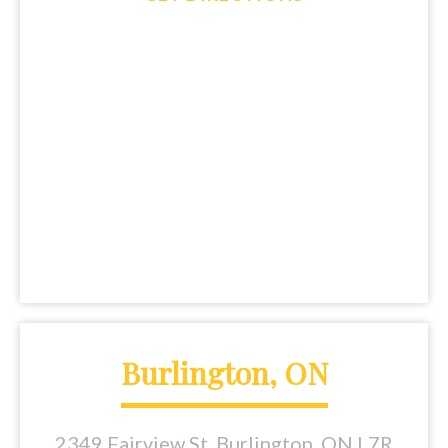
Burlington, ON
2349 Fairview St, Burlington, ON L7R