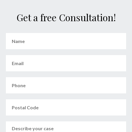
Get a free Consultation!