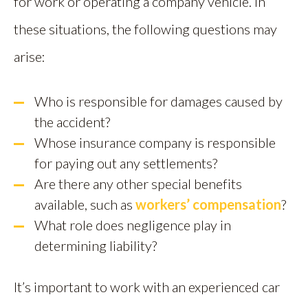
for work or operating a company vehicle. In
these situations, the following questions may
arise:
Who is responsible for damages caused by
the accident?
Whose insurance company is responsible
for paying out any settlements?
Are there any other special benefits
available, such as
workers’ compensation
?
What role does negligence play in
determining liability?
It’s important to work with an experienced car