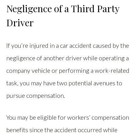
Negligence of a Third Party
Driver
If you’re injured in a car accident caused by the
negligence of another driver while operating a
company vehicle or performing a work-related
task, you may have two potential avenues to
pursue compensation.
You may be eligible for workers’ compensation
benefits since the accident occurred while