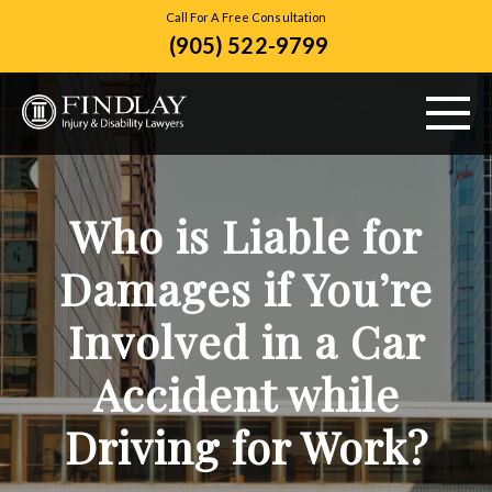
Call For A Free Consultation
(905) 522-9799
ABOUT US
Who is Liable for
PERSONAL INJURY
Damages if You’re
VEHICLE ACCIDENTS
Involved in a Car
CITIES SERVED
Accident while
RESOURCES
Driving for Work?
CONTACT