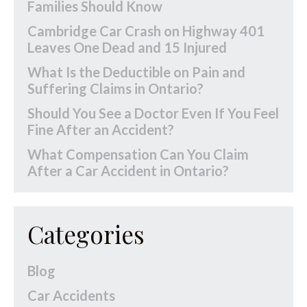
Families Should Know
Cambridge Car Crash on Highway 401
Leaves One Dead and 15 Injured
What Is the Deductible on Pain and
Suffering Claims in Ontario?
Should You See a Doctor Even If You Feel
Fine After an Accident?
What Compensation Can You Claim
After a Car Accident in Ontario?
Categories
Blog
Car Accidents