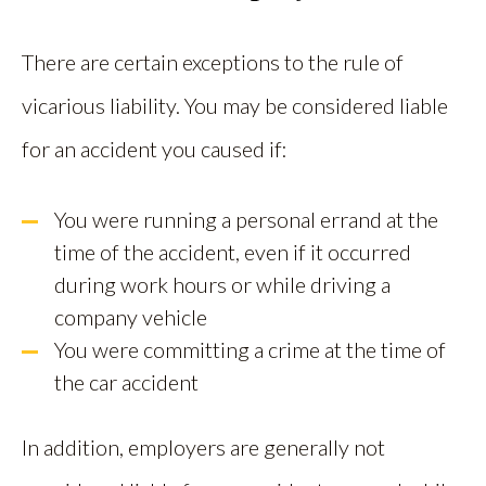
There are certain exceptions to the rule of
vicarious liability. You may be considered liable
for an accident you caused if:
You were running a personal errand at the
time of the accident, even if it occurred
during work hours or while driving a
company vehicle
You were committing a crime at the time of
the car accident
In addition, employers are generally not