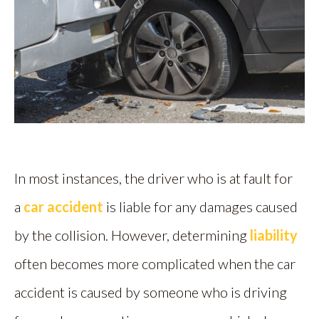
In most instances, the driver who is at fault for
a
car accident
is liable for any damages caused
by the collision. However, determining
liability
often becomes more complicated when the car
accident is caused by someone who is driving