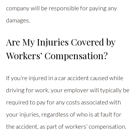
company will be responsible for paying any
damages.
Are My Injuries Covered by
Workers’ Compensation?
If you’re injured in a car accident caused while
driving for work, your employer will typically be
required to pay for any costs associated with
your injuries, regardless of who is at fault for
the accident, as part of workers’ compensation.