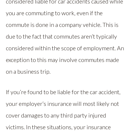
considered liable for car accidents caused while
you are commuting to work, even if the
commute is done in a company vehicle. This is
due to the fact that commutes aren’t typically
considered within the scope of employment. An
exception to this may involve commutes made
on a business trip.
If you’re found to be liable for the car accident,
your employer’s insurance will most likely not
cover damages to any third party injured
victims. In these situations, your insurance