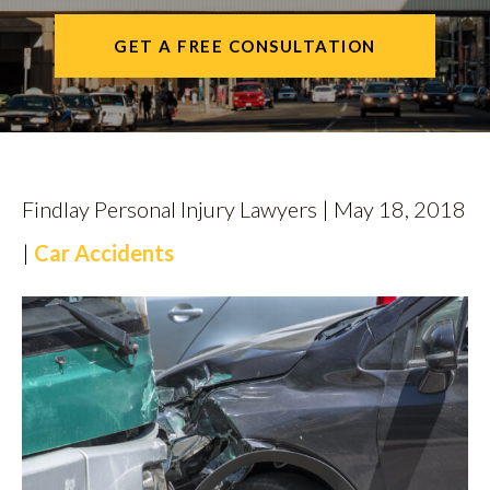
CALL US
GET A FREE CONSULTATION
FIND US
Findlay Personal Injury Lawyers | May 18, 2018
|
Car Accidents