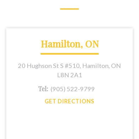
Hamilton, ON
20 Hughson St S #510, Hamilton, ON
L8N 2A1
Tel:
(905) 522-9799
GET DIRECTIONS