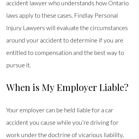
accident lawyer who understands how Ontario
laws apply to these cases. Findlay Personal
Injury Lawyers will evaluate the circumstances
around your accident to determine if you are
entitled to compensation and the best way to
pursue it.
When is My Employer Liable?
Your employer can be held liable for a car
accident you cause while you’re driving for
work under the doctrine of vicarious liability,