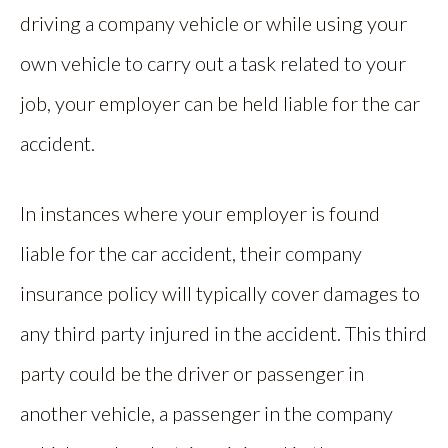
driving a company vehicle or while using your
own vehicle to carry out a task related to your
job, your employer can be held liable for the car
accident.
In instances where your employer is found
liable for the car accident, their company
insurance policy will typically cover damages to
any third party injured in the accident. This third
party could be the driver or passenger in
another vehicle, a passenger in the company