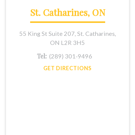
St. Catharines, ON
55 King St Suite 207, St. Catharines,
ON L2R 3H5
Tel:
(289) 301-9496
GET DIRECTIONS