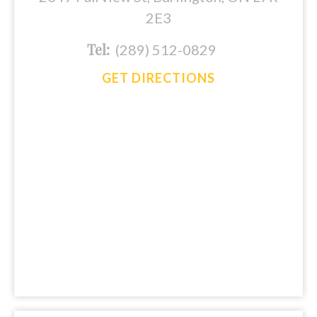
2E3
Tel:
(289) 512-0829
GET DIRECTIONS