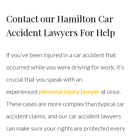
Contact our Hamilton Car
Accident Lawyers For Help
If you’ve been injured in a car accident that
occurred while you were driving for work, it’s
crucial that you speak with an
experienced
personal injury lawyer
at once.
These cases are more complex than typical car
accident claims, and our car accident lawyers
can make sure your rights are protected every