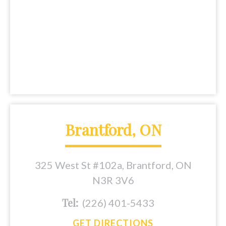
Brantford, ON
325 West St #102a, Brantford, ON
N3R 3V6
Tel:
(226) 401-5433
GET DIRECTIONS