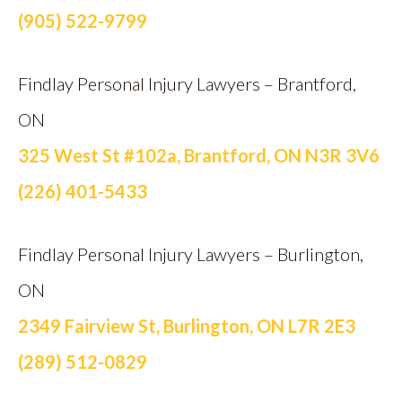
(905) 522-9799
Findlay Personal Injury Lawyers – Brantford,
ON
325 West St #102a, Brantford, ON N3R 3V6
(226) 401-5433
Findlay Personal Injury Lawyers – Burlington,
ON
2349 Fairview St, Burlington, ON L7R 2E3
(289) 512-0829