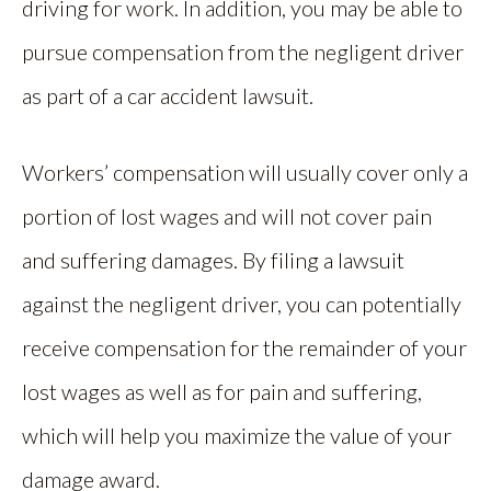
driving for work. In addition, you may be able to
pursue compensation from the negligent driver
as part of a car accident lawsuit.
Workers’ compensation will usually cover only a
portion of lost wages and will not cover pain
and suffering damages. By filing a lawsuit
against the negligent driver, you can potentially
receive compensation for the remainder of your
lost wages as well as for pain and suffering,
which will help you maximize the value of your
damage award.