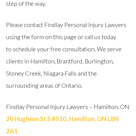
step of the way.
Please contact Findlay Personal Injury Lawyers
using the form on this page or call us today
to schedule your free consultation. We serve
clients in Hamilton, Brantford, Burlington,
Stoney Creek, Niagara Falls and the
surrounding areas of Ontario.
Findlay Personal Injury Lawyers – Hamilton, ON
20 Hughson St S #510, Hamilton, ON L8N
2A1