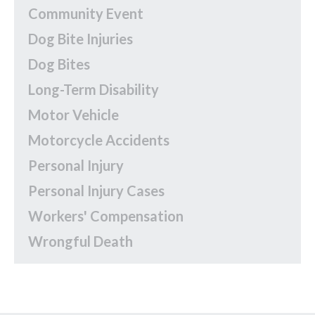
Community Event
Dog Bite Injuries
Dog Bites
Long-Term Disability
Motor Vehicle
Motorcycle Accidents
Personal Injury
Personal Injury Cases
Workers' Compensation
Wrongful Death