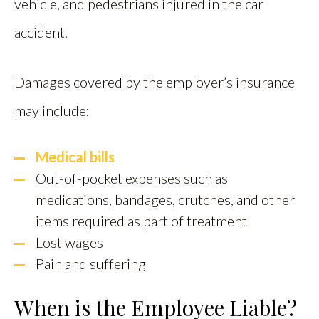
vehicle, and pedestrians injured in the car
accident.
Damages covered by the employer’s insurance
may include:
Medical bills
Out-of-pocket expenses such as
medications, bandages, crutches, and other
items required as part of treatment
Lost wages
Pain and suffering
When is the Employee Liable?