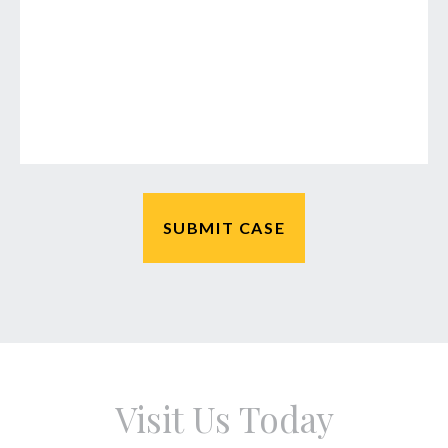
Visit Us Today