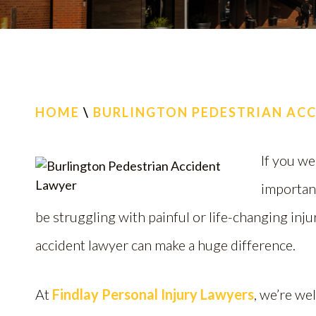
HOME
\
BURLINGTON PEDESTRIAN AC
If you we
importan
be struggling with painful or life-changing inj
accident lawyer can make a huge difference.
At
Findlay Personal Injury Lawyers
, we’re we