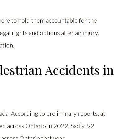
here to hold them accountable for the
gal rights and options after an injury,
ation.
strian Accidents in
da. According to preliminary reports, at
d across Ontario in 2022. Sadly, 92
s across Ontario that year.