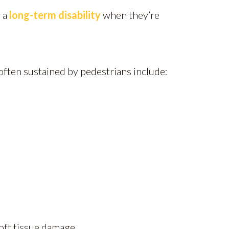
r a
long-term disability
when they’re
ften sustained by pedestrians include:
soft tissue damage