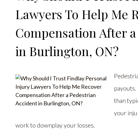
Lawyers To Help Me 
Compensation After a
in Burlington, ON?
Pedestria
payouts. 
than typi
your inju
work to downplay your losses.