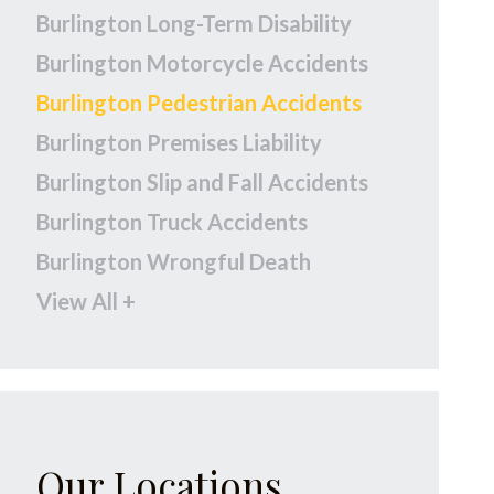
Burlington Long-Term Disability
Burlington Motorcycle Accidents
Burlington Pedestrian Accidents
Burlington Premises Liability
Burlington Slip and Fall Accidents
Burlington Truck Accidents
Burlington Wrongful Death
View All +
Our Locations