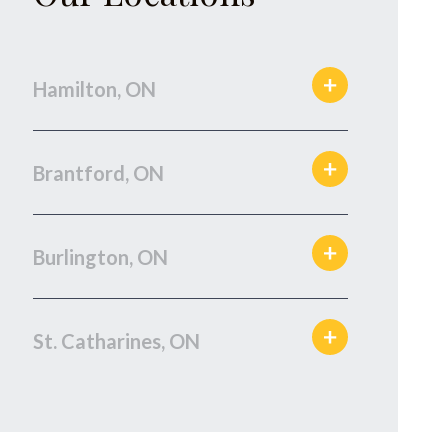
Hamilton, ON
Brantford, ON
Burlington, ON
St. Catharines, ON