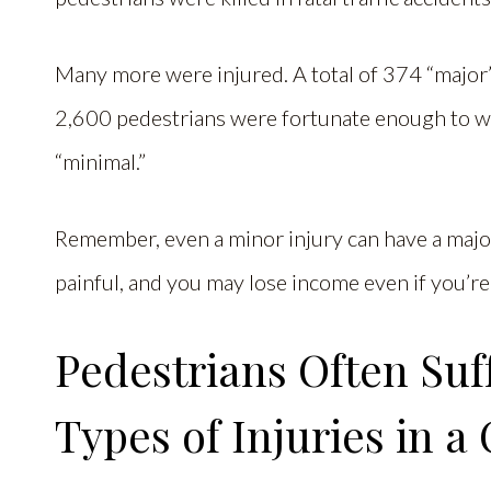
Many more were injured. A total of 374 “major
2,600 pedestrians were fortunate enough to wal
“minimal.”
Remember, even a minor injury can have a major
painful, and you may lose income even if you’re
Pedestrians Often Suf
Types of Injuries in a