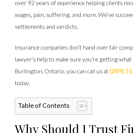
over 92 years of experience helping clients reco
wages, pain, suffering, and more. We’ve succe
settlements and verdicts.
Insurance companies don’t hand over fair compe
lawyer’s help to make sure you’re getting what
Burlington, Ontario, you can call us at
(289) 5
today.
Table of Contents
Why Should I Trust Fi