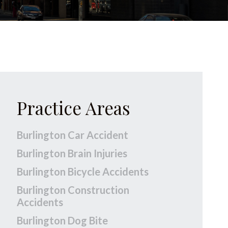
Practice Areas
Burlington Car Accident
Burlington Brain Injuries
Burlington Bicycle Accidents
Burlington Construction
Accidents
Burlington Dog Bite