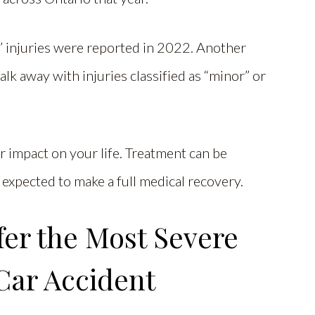
” injuries were reported in 2022. Another
k away with injuries classified as “minor” or
 impact on your life. Treatment can be
 expected to make a full medical recovery.
fer the Most Severe
 Car Accident