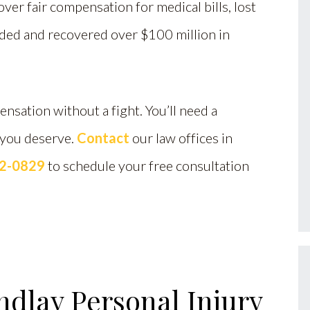
ver fair compensation for medical bills, lost
eded and recovered over $100 million in
nsation without a fight. You’ll need a
 you deserve.
Contact
our law offices in
12-0829
to schedule your free consultation
ndlay Personal Injury