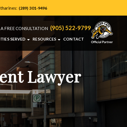
atharines:
(289) 301-9496
(905) 522-9799
 A FREE CONSULTATION
ITIES SERVED
RESOURCES
CONTACT
HAMILTON, ON
PERSONAL INJURY BLOG
NTS
BRANTFORD, ON
ONTARIO PERSONAL INJURY RESOURCES
BURLINGTON, ON
dent Lawyer
ST. CATHARINES, ON
VIEW ALL+