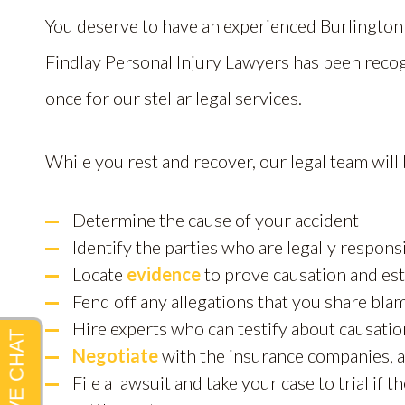
You deserve to have an experienced Burlingto
Findlay Personal Injury Lawyers has been reco
once for our stellar legal services.
While you rest and recover, our legal team will
Determine the cause of your accident
Identify the parties who are legally respon
Locate
evidence
to prove causation and es
Fend off any allegations that you share blam
Hire experts who can testify about causatio
Negotiate
with the insurance companies, a
File a lawsuit and take your case to trial if