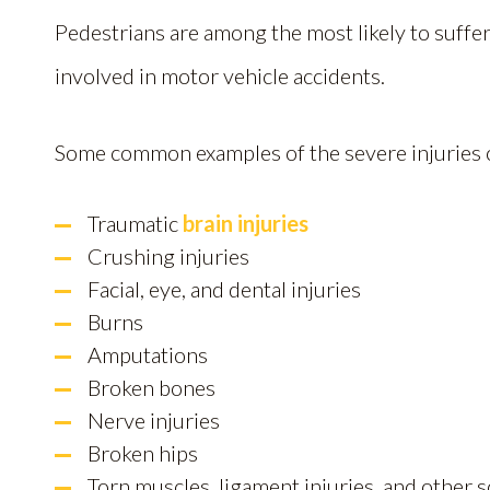
Pedestrians are among the most likely to suffe
involved in motor vehicle accidents.
Some common examples of the severe injuries o
Traumatic
brain injuries
Crushing injuries
Facial, eye, and dental injuries
Burns
Amputations
Broken bones
Nerve injuries
Broken hips
Torn muscles, ligament injuries, and other 