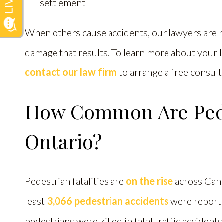
settlement
When others cause accidents, our lawyers are 
damage that results. To learn more about your le
contact our law firm
to arrange a free consult
How Common Are Pede
Ontario?
Pedestrian fatalities are
on the rise
across Cana
least
3,066 pedestrian accidents
were reporte
pedestrians were killed in fatal traffic accident