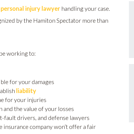
n
personal injury lawyer
handling your case.
gnized by the Hamiton Spectator more than
 be working to:
sible for your damages
tablish
liability
e for your injuries
n and the value of your losses
t-fault drivers, and defense lawyers
 the insurance company won’t offer a fair