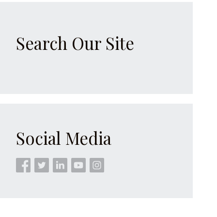
Search Our Site
Social Media