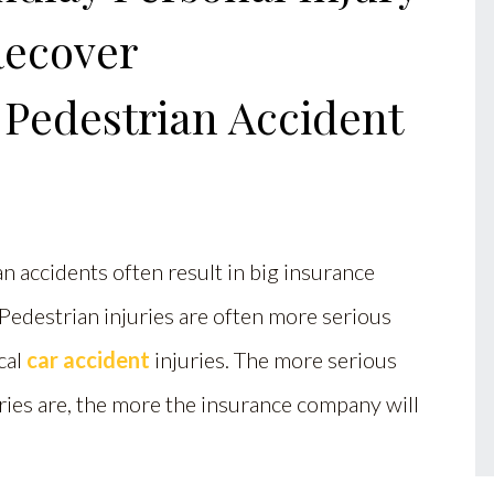
Recover
 Pedestrian Accident
n accidents often result in big insurance
Pedestrian injuries are often more serious
cal
car accident
injuries. The more serious
ries are, the more the insurance company will