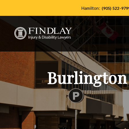
Hamilton:
(905) 522-979
Burlington