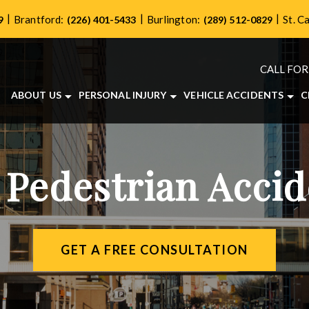
|
|
|
Brantford:
Burlington:
St. C
9
(226) 401-5433
(289) 512-0829
CALL FOR
ABOUT US
PERSONAL INJURY
VEHICLE ACCIDENTS
C
ABOUT OUR PERSONAL INJURY LAW FIRM
BRAIN INJURIES
CAR ACCIDENTS
OUR TEAM
BICYCLE ACCIDENTS
MOTORCYCLE ACCIDE
CASE RESULTS
DOG BITES
TRUCK ACCIDENTS
 Pedestrian Acci
TESTIMONIALS
LONG-TERM DISABILITY
COMMUNITY INVOLVEMENT
PEDESTRIAN ACCIDENTS
VIDEO CENTER
SLIP AND FALL ACCIDENTS
WRONGFUL DEATH
GET A FREE CONSULTATION
VIEW ALL +