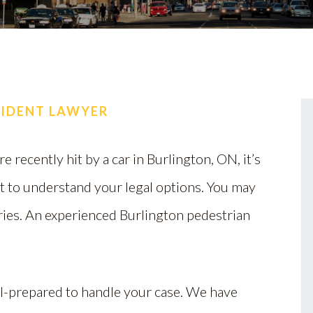
CIDENT LAWYER
re recently hit by a car in Burlington, ON, it’s
t to understand your legal options. You may
uries. An experienced Burlington pedestrian
ll-prepared to handle your case. We have